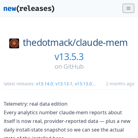
thedotmack/
claude-mem
v13.5.3
on
GitHub
latest releases:
v13.14.0
,
v13.13.1
,
v13.13.0
...
2 months ago
Telemetry: real data edition
Every analytics number claude-mem reports about
itself is now real, provider-reported data — plus a new
daily install-state snapshot so we can see the actual