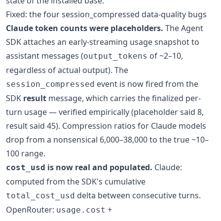
state of the installed base.
Fixed: the four session_compressed data-quality bugs
Claude token counts were placeholders.
The Agent
SDK attaches an early-streaming usage snapshot to
assistant messages (
of ~2–10,
output_tokens
regardless of actual output). The
event is now fired from the
session_compressed
SDK
result
message, which carries the finalized per-
turn usage — verified empirically (placeholder said 8,
result said 45). Compression ratios for Claude models
drop from a nonsensical 6,000–38,000 to the true ~10–
100 range.
is now real and populated.
Claude:
cost_usd
computed from the SDK's cumulative
delta between consecutive turns.
total_cost_usd
OpenRouter:
+
usage.cost