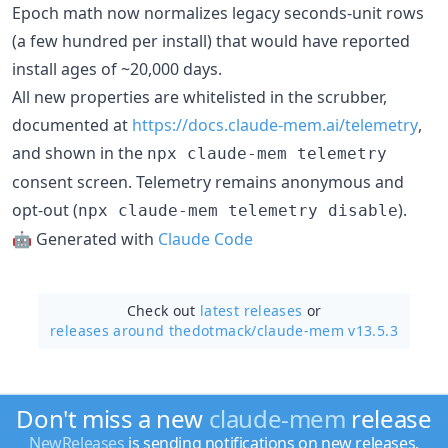
Epoch math now normalizes legacy seconds-unit rows
(a few hundred per install) that would have reported
install ages of ~20,000 days.
All new properties are whitelisted in the scrubber,
documented at
https://docs.claude-mem.ai/telemetry
,
and shown in the
npx claude-mem telemetry
consent screen. Telemetry remains anonymous and
opt-out (
).
npx claude-mem telemetry disable
🤖 Generated with
Claude Code
Check out
latest releases
or
releases around thedotmack/
claude-mem v13.5.3
Don't miss a new
claude-mem
release
NewReleases
is sending notifications on new releases.