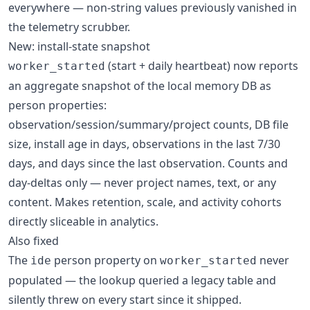
everywhere — non-string values previously vanished in
the telemetry scrubber.
New: install-state snapshot
(start + daily heartbeat) now reports
worker_started
an aggregate snapshot of the local memory DB as
person properties:
observation/session/summary/project counts, DB file
size, install age in days, observations in the last 7/30
days, and days since the last observation. Counts and
day-deltas only — never project names, text, or any
content. Makes retention, scale, and activity cohorts
directly sliceable in analytics.
Also fixed
The
person property on
never
ide
worker_started
populated — the lookup queried a legacy table and
silently threw on every start since it shipped.