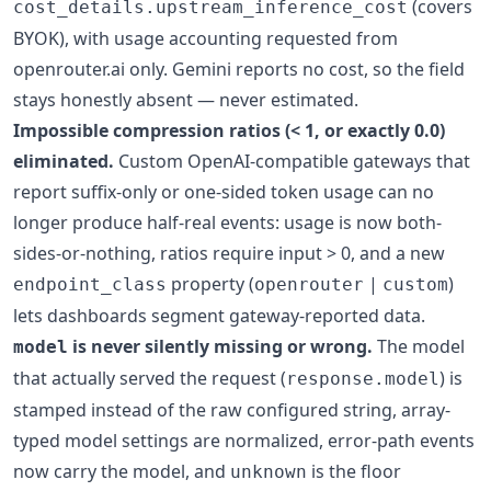
(covers
cost_details.upstream_inference_cost
BYOK), with usage accounting requested from
openrouter.ai only. Gemini reports no cost, so the field
stays honestly absent — never estimated.
Impossible compression ratios (< 1, or exactly 0.0)
eliminated.
Custom OpenAI-compatible gateways that
report suffix-only or one-sided token usage can no
longer produce half-real events: usage is now both-
sides-or-nothing, ratios require input > 0, and a new
property (
|
)
endpoint_class
openrouter
custom
lets dashboards segment gateway-reported data.
is never silently missing or wrong.
The model
model
that actually served the request (
) is
response.model
stamped instead of the raw configured string, array-
typed model settings are normalized, error-path events
now carry the model, and
is the floor
unknown