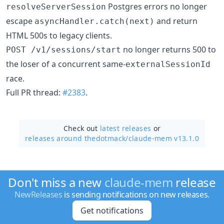
Postgres errors no longer
resolveServerSession
escape
and return
asyncHandler.catch(next)
HTML 500s to legacy clients.
no longer returns 500 to
POST /v1/sessions/start
the loser of a concurrent same-
externalSessionId
race.
Full PR thread:
#2383
.
Check out
latest releases
or
releases around thedotmack/
claude-mem v13.1.0
Don't miss a new
claude-mem
release
NewReleases
is sending notifications on new releases.
Get notifications