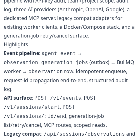
pipeline with API-key auth, team/project scope, audit
log, three AI providers (Anthropic, OpenAI, Google), a
dedicated MCP server, legacy compat adapters for
existing worker clients, a Docker/Compose stack, and a
generation-job retry/cancel surface.
Highlights
Event pipeline
:
→
agent_event
(outbox) → BullMQ
observation_generation_jobs
worker →
row. Idempotent enqueue,
observation
request-id propagation end-to-end, structured audit
log.
API surface
:
,
POST /v1/events
POST
,
/v1/sessions/start
POST
, generation-job
/v1/sessions/:id/end
list/retry/cancel, MCP routes, scoped reads.
Legacy compat
:
and
/api/sessions/observations