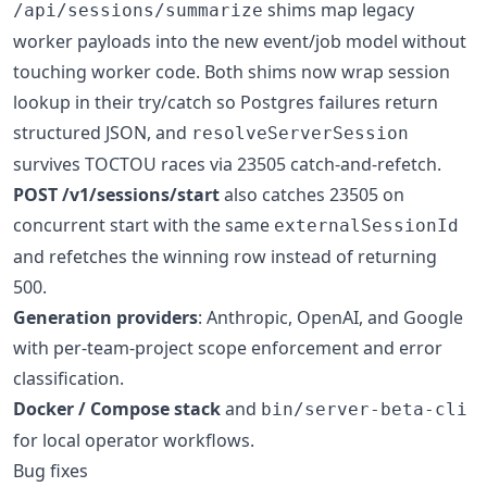
shims map legacy
/api/sessions/summarize
worker payloads into the new event/job model without
touching worker code. Both shims now wrap session
lookup in their try/catch so Postgres failures return
structured JSON, and
resolveServerSession
survives TOCTOU races via 23505 catch-and-refetch.
POST /v1/sessions/start
also catches 23505 on
concurrent start with the same
externalSessionId
and refetches the winning row instead of returning
500.
Generation providers
: Anthropic, OpenAI, and Google
with per-team-project scope enforcement and error
classification.
Docker / Compose stack
and
bin/server-beta-cli
for local operator workflows.
Bug fixes