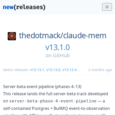
thedotmack/
claude-mem
v13.1.0
on
GitHub
latest releases:
v13.13.1
,
v13.13.0
,
v13.12.4
...
2 months ago
Server-beta event pipeline (phases 4–13)
This release lands the full server-beta track developed
on
— a
server-beta-phase-4-event-pipeline
self-contained Postgres + BullMQ event-to-observation