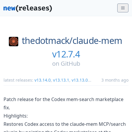
thedotmack/
claude-mem
v12.7.4
on
GitHub
latest releases:
v13.14.0
,
v13.13.1
,
v13.13.0
...
3 months ago
Patch release for the Codex mem-search marketplace
fix.
Highlights:
Restores Codex access to the claude-mem MCP/search