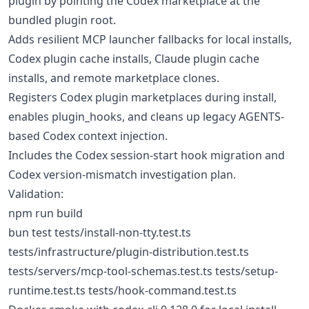
plugin by pointing the Codex marketplace at the
bundled plugin root.
Adds resilient MCP launcher fallbacks for local installs,
Codex plugin cache installs, Claude plugin cache
installs, and remote marketplace clones.
Registers Codex plugin marketplaces during install,
enables plugin_hooks, and cleans up legacy AGENTS-
based Codex context injection.
Includes the Codex session-start hook migration and
Codex version-mismatch investigation plan.
Validation:
npm run build
bun test tests/install-non-tty.test.ts
tests/infrastructure/plugin-distribution.test.ts
tests/servers/mcp-tool-schemas.test.ts tests/setup-
runtime.test.ts tests/hook-command.test.ts