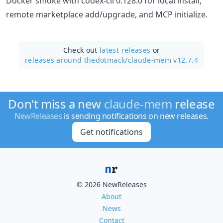
Docker smoke with codex-cli 0.128.0 for local install,
remote marketplace add/upgrade, and MCP initialize.
Check out
latest releases
or
releases around thedotmack/
claude-mem v12.7.4
Don't miss a new
claude-mem
release
NewReleases
is sending notifications on new releases.
Get notifications
© 2026 NewReleases
About
News
Contact