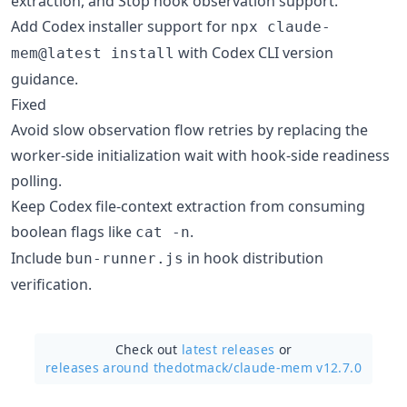
extraction, and Stop hook observation support.
Add Codex installer support for
npx claude-
with Codex CLI version
mem@latest install
guidance.
Fixed
Avoid slow observation flow retries by replacing the
worker-side initialization wait with hook-side readiness
polling.
Keep Codex file-context extraction from consuming
boolean flags like
.
cat -n
Include
in hook distribution
bun-runner.js
verification.
Check out
latest releases
or
releases around thedotmack/
claude-mem v12.7.0