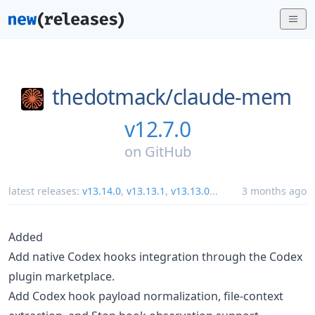
thedotmack/
claude-mem
v12.7.0
on
GitHub
latest releases:
v13.14.0
,
v13.13.1
,
v13.13.0
...
3 months ago
Added
Add native Codex hooks integration through the Codex
plugin marketplace.
Add Codex hook payload normalization, file-context