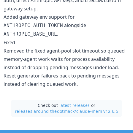
auth, direct Anthropic API keys, and LiteLLM/custom
gateway setup.
Added gateway env support for
alongside
ANTHROPIC_AUTH_TOKEN
.
ANTHROPIC_BASE_URL
Fixed
Removed the fixed agent-pool slot timeout so queued
memory-agent work waits for process availability
instead of dropping pending messages under load.
Reset generator failures back to pending messages
instead of clearing queued work.
Check out
latest releases
or
releases around thedotmack/
claude-mem v12.6.5