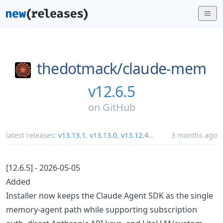
thedotmack/
claude-mem
v12.6.5
on
GitHub
latest releases:
v13.13.1
,
v13.13.0
,
v13.12.4
...
3 months ago
[12.6.5] - 2026-05-05
Added
Installer now keeps the Claude Agent SDK as the single
memory-agent path while supporting subscription