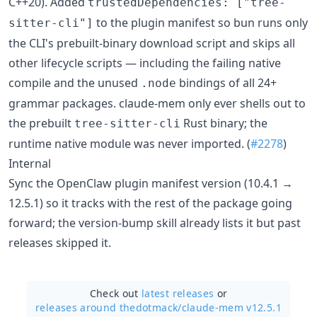
C++20). Added
trustedDependencies: ["tree-
to the plugin manifest so bun runs only
sitter-cli"]
the CLI's prebuilt-binary download script and skips all
other lifecycle scripts — including the failing native
compile and the unused
bindings of all 24+
.node
grammar packages. claude-mem only ever shells out to
the prebuilt
Rust binary; the
tree-sitter-cli
runtime native module was never imported. (
#2278
)
Internal
Sync the OpenClaw plugin manifest version (10.4.1 →
12.5.1) so it tracks with the rest of the package going
forward; the version-bump skill already lists it but past
releases skipped it.
Check out
latest releases
or
releases around thedotmack/
claude-mem v12.5.1