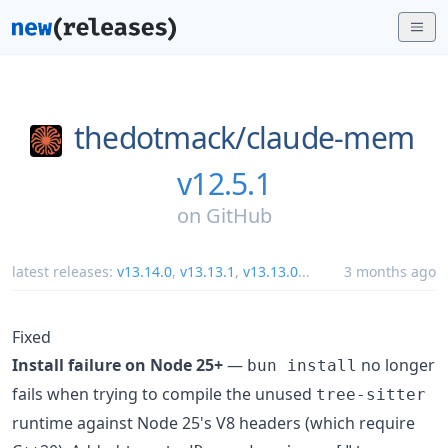
thedotmack/
claude-mem
v12.5.1
on
GitHub
latest releases:
v13.14.0
,
v13.13.1
,
v13.13.0
...
3 months ago
Fixed
Install failure on Node 25+
—
no longer
bun install
fails when trying to compile the unused
tree-sitter
runtime against Node 25's V8 headers (which require