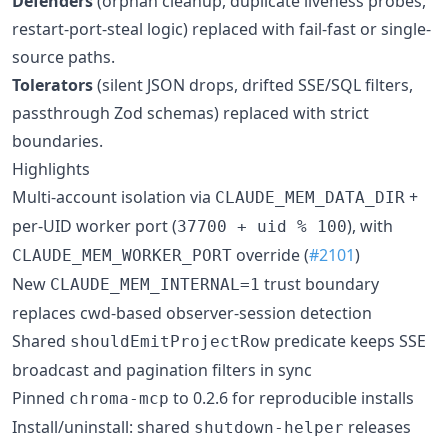
Defenders
(orphan cleanup, duplicate liveness probes,
restart-port-steal logic) replaced with fail-fast or single-
source paths.
Tolerators
(silent JSON drops, drifted SSE/SQL filters,
passthrough Zod schemas) replaced with strict
boundaries.
Highlights
Multi-account isolation via
+
CLAUDE_MEM_DATA_DIR
per-UID worker port (
), with
37700 + uid % 100
override (
#2101
)
CLAUDE_MEM_WORKER_PORT
New
trust boundary
CLAUDE_MEM_INTERNAL=1
replaces cwd-based observer-session detection
Shared
predicate keeps SSE
shouldEmitProjectRow
broadcast and pagination filters in sync
Pinned
to 0.2.6 for reproducible installs
chroma-mcp
Install/uninstall: shared
releases
shutdown-helper