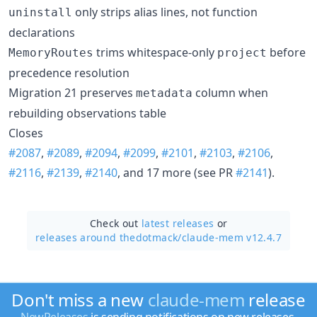
only strips alias lines, not function
uninstall
declarations
trims whitespace-only
before
MemoryRoutes
project
precedence resolution
Migration 21 preserves
column when
metadata
rebuilding observations table
Closes
#2087
,
#2089
,
#2094
,
#2099
,
#2101
,
#2103
,
#2106
,
#2116
,
#2139
,
#2140
, and 17 more (see PR
#2141
).
Check out
latest releases
or
releases around thedotmack/
claude-mem v12.4.7
Don't miss a new
claude-mem
release