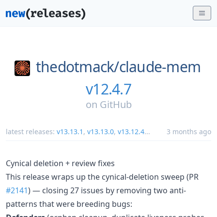
thedotmack/
claude-mem
v12.4.7
on
GitHub
latest releases:
v13.13.1
,
v13.13.0
,
v13.12.4
...
3 months ago
Cynical deletion + review fixes
This release wraps up the cynical-deletion sweep (PR
#2141
) — closing 27 issues by removing two anti-
patterns that were breeding bugs: