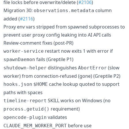
file locks before overwrite/delete (
#2106
)
Migration 30:
column
observations.metadata
added (
#2116
)
Proxy env vars stripped from spawned subprocesses to
prevent user proxy config leaking into AI API calls
Review-comment fixes (post-PR)
restart now exits 1 with error if
worker-service
fails (Greptile P1)
spawnDaemon
distinguishes
(slow
shutdown-helper
AbortError
worker) from connection-refused (gone) (Greptile P2)
cache lookup quoted to support
hooks.json
$HOME
paths with spaces
SKILL works on Windows (no
timeline-report
requirement)
process.getuid()
validates
opencode-plugin
before use
CLAUDE_MEM_WORKER_PORT