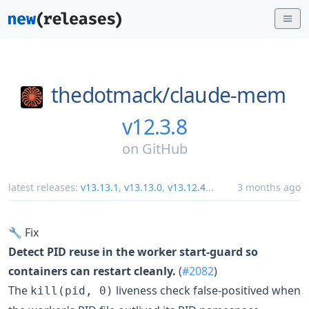
thedotmack/
claude-mem
v12.3.8
on
GitHub
latest releases:
v13.13.1
,
v13.13.0
,
v13.12.4
...
3 months ago
🔧 Fix
Detect PID reuse in the worker start-guard so
containers can restart cleanly.
(
#2082
)
The
liveness check false-positived when
kill(pid, 0)