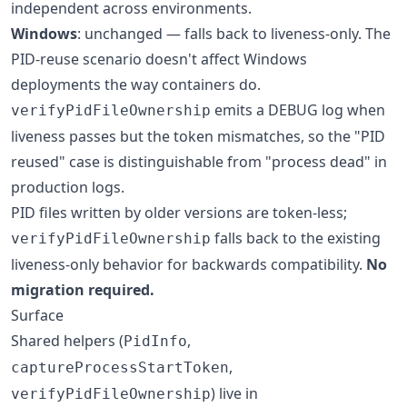
independent across environments.
Windows
: unchanged — falls back to liveness-only. The
PID-reuse scenario doesn't affect Windows
deployments the way containers do.
emits a DEBUG log when
verifyPidFileOwnership
liveness passes but the token mismatches, so the "PID
reused" case is distinguishable from "process dead" in
production logs.
PID files written by older versions are token-less;
falls back to the existing
verifyPidFileOwnership
liveness-only behavior for backwards compatibility.
No
migration required.
Surface
Shared helpers (
,
PidInfo
,
captureProcessStartToken
) live in
verifyPidFileOwnership