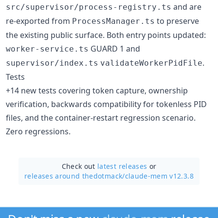
and are
src/supervisor/process-registry.ts
re-exported from
to preserve
ProcessManager.ts
the existing public surface. Both entry points updated:
GUARD 1 and
worker-service.ts
.
supervisor/index.ts
validateWorkerPidFile
Tests
+14 new tests covering token capture, ownership
verification, backwards compatibility for tokenless PID
files, and the container-restart regression scenario.
Zero regressions.
Check out
latest releases
or
releases around thedotmack/
claude-mem v12.3.8