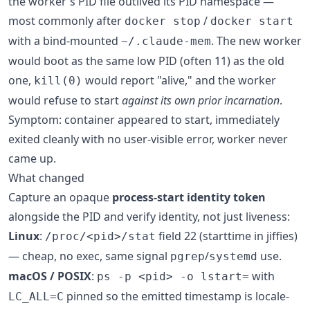
the worker's PID file outlived its PID namespace —
most commonly after
/
docker stop
docker start
with a bind-mounted
. The new worker
~/.claude-mem
would boot as the same low PID (often 11) as the old
one,
would report "alive," and the worker
kill(0)
would refuse to start
against its own prior incarnation
.
Symptom: container appeared to start, immediately
exited cleanly with no user-visible error, worker never
came up.
What changed
Capture an opaque
process-start identity token
alongside the PID and verify identity, not just liveness:
Linux
:
field 22 (starttime in jiffies)
/proc/<pid>/stat
— cheap, no exec, same signal
/
use.
pgrep
systemd
macOS / POSIX
:
with
ps -p <pid> -o lstart=
pinned so the emitted timestamp is locale-
LC_ALL=C