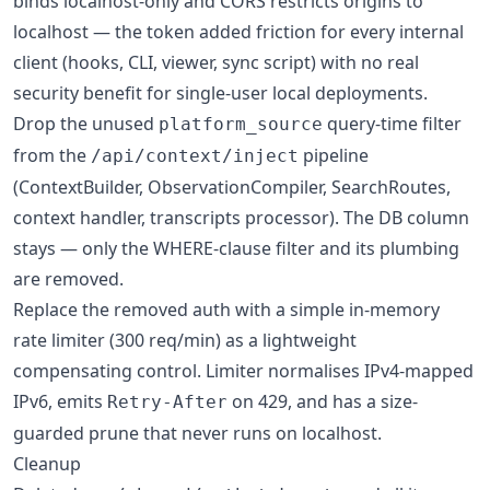
binds localhost-only and CORS restricts origins to
localhost — the token added friction for every internal
client (hooks, CLI, viewer, sync script) with no real
security benefit for single-user local deployments.
Drop the unused
query-time filter
platform_source
from the
pipeline
/api/context/inject
(ContextBuilder, ObservationCompiler, SearchRoutes,
context handler, transcripts processor). The DB column
stays — only the WHERE-clause filter and its plumbing
are removed.
Replace the removed auth with a simple in-memory
rate limiter (300 req/min) as a lightweight
compensating control. Limiter normalises IPv4-mapped
IPv6, emits
on 429, and has a size-
Retry-After
guarded prune that never runs on localhost.
Cleanup