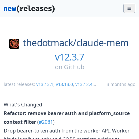
thedotmack/
claude-mem
v12.3.7
on
GitHub
latest releases:
v13.13.1
,
v13.13.0
,
v13.12.4
...
3 months ago
What's Changed
Refactor: remove bearer auth and platform_source
context filter
(
#2081
)
Drop bearer-token auth from the worker API. Worker