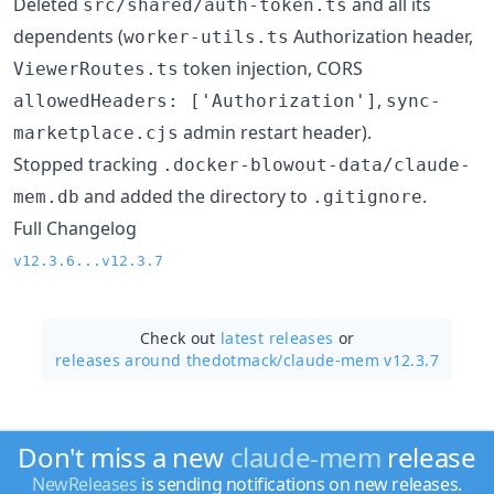
Deleted
and all its
src/shared/auth-token.ts
dependents (
Authorization header,
worker-utils.ts
token injection, CORS
ViewerRoutes.ts
,
allowedHeaders: ['Authorization']
sync-
admin restart header).
marketplace.cjs
Stopped tracking
.docker-blowout-data/claude-
and added the directory to
.
mem.db
.gitignore
Full Changelog
v12.3.6...v12.3.7
Check out
latest releases
or
releases around thedotmack/
claude-mem v12.3.7
Don't miss a new
claude-mem
release
NewReleases
is sending notifications on new releases.