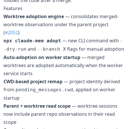
follows the code after a merge.
Features
Worktree adoption engine
— consolidates merged-
worktree observations under the parent project
(
#2052
)
— new CLI command with
npx claude-mem adopt
-
and
flags for manual adoption
-dry-run
--branch X
Auto-adoption on worker startup
— merged
worktrees are adopted automatically when the worker
service starts
CWD-based project remap
— project identity derived
from
, applied on worker
pending_messages.cwd
startup
Parent + worktree read scope
— worktree sessions
now include parent repo observations in their read
scope