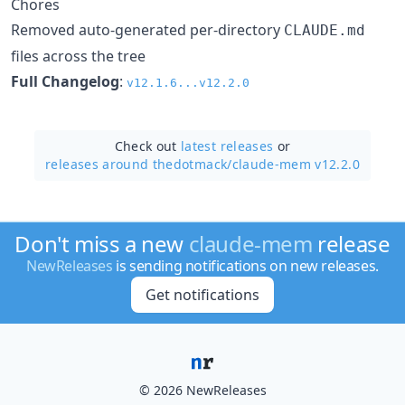
Chores
Removed auto-generated per-directory
CLAUDE.md
files across the tree
Full Changelog
:
v12.1.6...v12.2.0
Check out
latest releases
or
releases around thedotmack/
claude-mem v12.2.0
Don't miss a new
claude-mem
release
NewReleases
is sending notifications on new releases.
Get notifications
© 2026 NewReleases