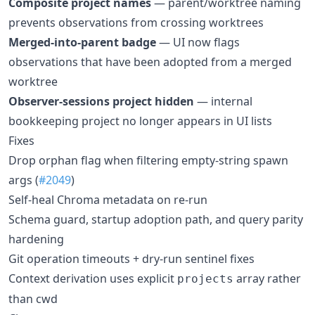
Composite project names
— parent/worktree naming
prevents observations from crossing worktrees
Merged-into-parent badge
— UI now flags
observations that have been adopted from a merged
worktree
Observer-sessions project hidden
— internal
bookkeeping project no longer appears in UI lists
Fixes
Drop orphan flag when filtering empty-string spawn
args (
#2049
)
Self-heal Chroma metadata on re-run
Schema guard, startup adoption path, and query parity
hardening
Git operation timeouts + dry-run sentinel fixes
Context derivation uses explicit
array rather
projects
than cwd