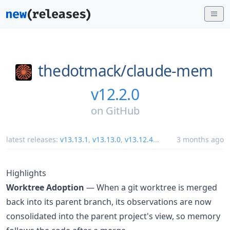
thedotmack/
claude-mem
v12.2.0
on
GitHub
latest releases:
v13.13.1
,
v13.13.0
,
v13.12.4
...
3 months ago
Highlights
Worktree Adoption
— When a git worktree is merged
back into its parent branch, its observations are now
consolidated into the parent project's view, so memory