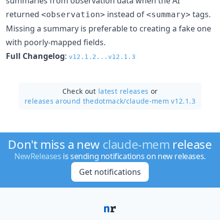
summaries from observation data when the AI
returned
instead of
tags.
<observation>
<summary>
Missing a summary is preferable to creating a fake one
with poorly-mapped fields.
Full Changelog
:
v12.1.2...v12.1.3
Check out
latest releases
or
releases around thedotmack/
claude-mem v12.1.3
Don't miss a new
claude-mem
release
NewReleases
is sending notifications on new releases.
Get notifications