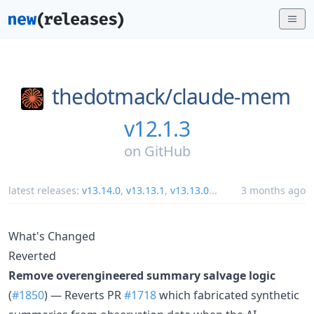
thedotmack/
claude-mem
v12.1.3
on
GitHub
latest releases:
v13.14.0
,
v13.13.1
,
v13.13.0
...
3 months ago
What's Changed
Reverted
Remove overengineered summary salvage logic
(
#1850
) — Reverts PR
#1718
which fabricated synthetic