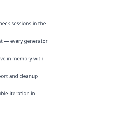
heck sessions in the
nt — every generator
live in memory with
bort and cleanup
le-iteration in