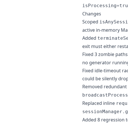
isProcessing=tru
Changes
Scoped
isAnySessi
active in-memory Ma
Added
terminateS
exit must either resta
Fixed 3 zombie paths
no generator runnin
Fixed idle-timeout r
could be silently dr
Removed redundant
broadcastProcess
Replaced inline
requ
sessionManager.g
Added 8 regression t