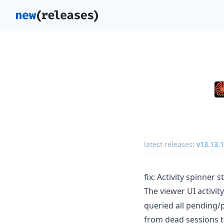
latest releases:
v13.13.1
fix: Activity spinner 
The viewer UI activit
queried all pending
from dead sessions 