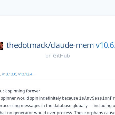
thedotmack/
claude-mem
v10.6
on
GitHub
,
v13.13.0
,
v13.12.4
...
stuck spinning forever
y spinner would spin indefinitely because
isAnySessionPr
/processing messages in the database globally — includin
that no generator would ever process. These orphans caus