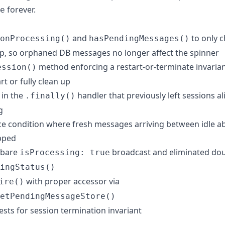
forever.
e
and
to only c
onProcessing()
hasPendingMessages()
p, so orphaned DB messages no longer affect the spinner
method enforcing a restart-or-terminate invaria
ession()
rt or fully clean up
 in the
handler that previously left sessions a
.finally()
g
ace condition where fresh messages arriving between idle a
opped
 bare
broadcast and eliminated doub
isProcessing: true
ingStatus()
with proper accessor via
ire()
etPendingMessageStore()
ests for session termination invariant