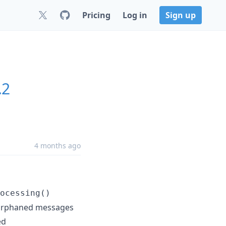
Pricing
Log in
Sign up
.2
4 months ago
ocessing()
g orphaned messages
ed