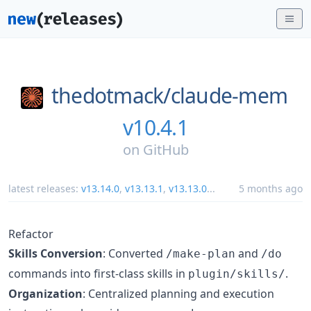
thedotmack/
claude-mem
v10.4.1
on
GitHub
latest releases:
v13.14.0
,
v13.13.1
,
v13.13.0
...
5 months ago
Refactor
Skills Conversion
: Converted
and
/make-plan
/do
commands into first-class skills in
.
plugin/skills/
Organization
: Centralized planning and execution