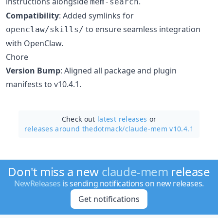
instructions alongside
.
mem-search
Compatibility
: Added symlinks for
to ensure seamless integration
openclaw/skills/
with OpenClaw.
Chore
Version Bump
: Aligned all package and plugin
manifests to v10.4.1.
Check out
latest releases
or
releases around thedotmack/
claude-mem v10.4.1
Don't miss a new
claude-mem
release
NewReleases
is sending notifications on new releases.
Get notifications