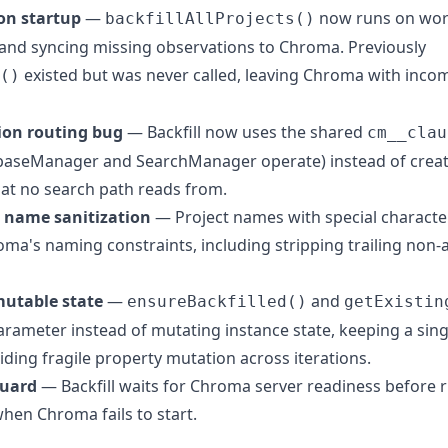
 on startup
—
now runs on work
backfillAllProjects()
e and syncing missing observations to Chroma. Previously
existed but was never called, leaving Chroma with incom
()
ction routing bug
— Backfill now uses the shared
cm__clau
aseManager and SearchManager operate) instead of creati
hat no search path reads from.
 name sanitization
— Project names with special characters
roma's naming constraints, including stripping trailing non
mutable state
—
and
ensureBackfilled()
getExistin
parameter instead of mutating instance state, keeping a si
ding fragile property mutation across iterations.
guard
— Backfill waits for Chroma server readiness before 
hen Chroma fails to start.