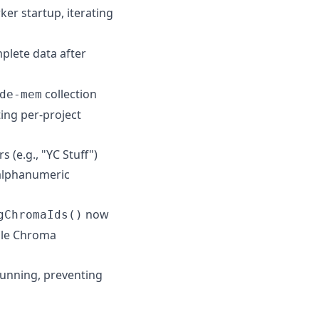
er startup, iterating
plete data after
collection
de-mem
ng per-project
 (e.g., "YC Stuff")
-alphanumeric
now
gChromaIds()
ngle Chroma
running, preventing