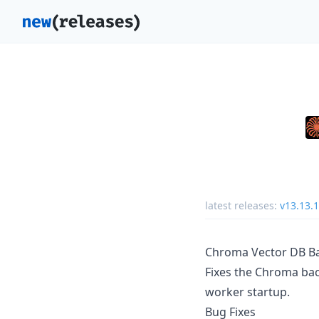
latest releases:
v13.13.1
Chroma Vector DB Bac
Fixes the Chroma back
worker startup.
Bug Fixes