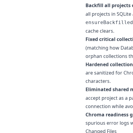
Backfill all projects
all projects in SQLit
ensureBackfilled
cache clears.
Fixed critical colle
(matching how Datab
orphan collections t
Hardened collection
are sanitized for Ch
characters.
Eliminated shared 
accept project as a 
connection while avoi
Chroma readiness 
spurious error logs w
Changed Files