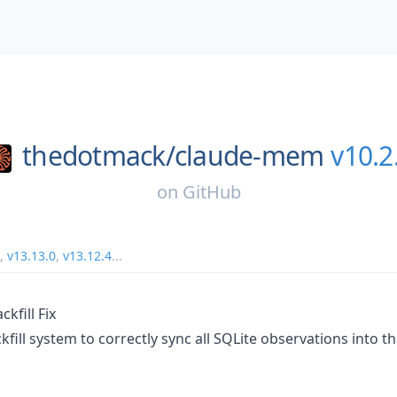
thedotmack/
claude-mem
v10.2
on
GitHub
,
v13.13.0
,
v13.12.4
...
kfill Fix
fill system to correctly sync all SQLite observations into 