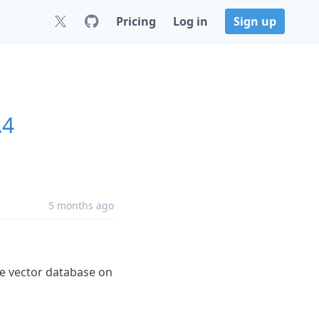
Pricing
Log in
Sign up
.4
5 months ago
the vector database on