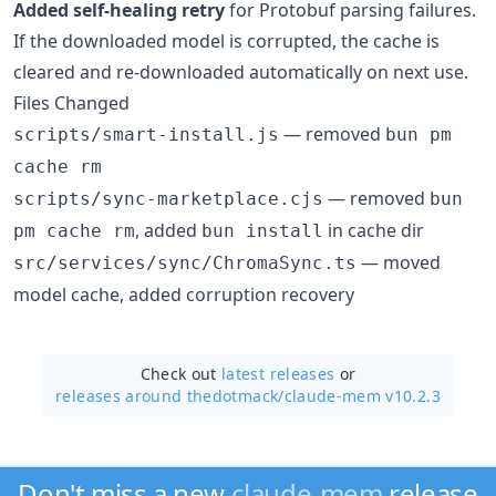
Added self-healing retry
for Protobuf parsing failures.
If the downloaded model is corrupted, the cache is
cleared and re-downloaded automatically on next use.
Files Changed
— removed
scripts/smart-install.js
bun pm
cache rm
— removed
scripts/sync-marketplace.cjs
bun
, added
in cache dir
pm cache rm
bun install
— moved
src/services/sync/ChromaSync.ts
model cache, added corruption recovery
Check out
latest releases
or
releases around thedotmack/
claude-mem v10.2.3
Don't miss a new
claude-mem
release