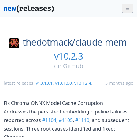
thedotmack/
claude-mem
v10.2.3
on
GitHub
latest releases:
v13.13.1
,
v13.13.0
,
v13.12.4
...
5 months ago
Fix Chroma ONNX Model Cache Corruption
Addresses the persistent embedding pipeline failures
reported across
#1104
,
#1105
,
#1110
, and subsequent
sessions. Three root causes identified and fixed: