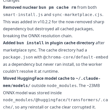
Changes
Removed nuclear
from both
bun pm cache rm
and
.
smart-install.js
sync-marketplace.cjs
This was added in v10.2.2 for the now-removed sharp
dependency but destroyed all cached packages,
breaking the ONNX resolution chain.
Added
in plugin cache directory
after
bun install
marketplace sync. The cache directory had a
with
package.json
@chroma-core/default-embed
as a dependency but never ran install, so the worker
couldn't resolve it at runtime.
Moved HuggingFace model cache to
~/.claude-
outside
. The ~23MB
mem/models/
node_modules
ONNX model was stored inside
node_modules/@huggingface/transformers/.ca
, so any reinstall or cache clear corrupted it.
che/