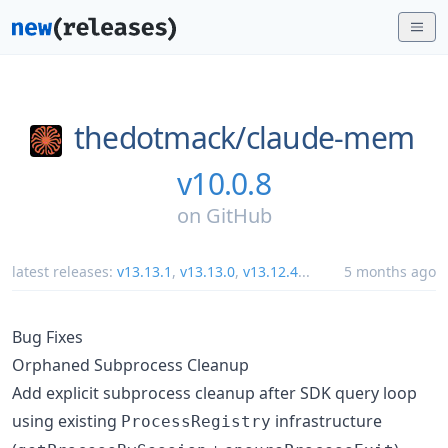
thedotmack/
claude-mem
v10.0.8
on
GitHub
latest releases:
v13.13.1
,
v13.13.0
,
v13.12.4
...
5 months ago
Bug Fixes
Orphaned Subprocess Cleanup
Add explicit subprocess cleanup after SDK query loop
using existing
infrastructure
ProcessRegistry