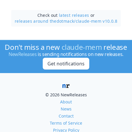
Check out
latest releases
or
releases around thedotmack/
claude-mem v10.0.8
Don't miss a new
claude-mem
release
NewReleases
is sending notifications on new releases.
Get notifications
© 2026 NewReleases
About
News
Contact
Terms of Service
Privacy Policy