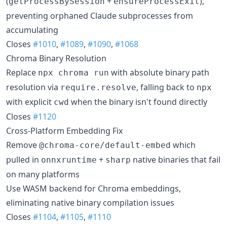
(
+
),
getProcessBySession
ensureProcessExit
preventing orphaned Claude subprocesses from
accumulating
Closes
#1010
,
#1089
,
#1090
,
#1068
Chroma Binary Resolution
Replace
with absolute binary path
npx chroma run
resolution via
, falling back to
require.resolve
npx
with explicit
when the binary isn't found directly
cwd
Closes
#1120
Cross-Platform Embedding Fix
Remove
which
@chroma-core/default-embed
pulled in
+
native binaries that fail
onnxruntime
sharp
on many platforms
Use WASM backend for Chroma embeddings,
eliminating native binary compilation issues
Closes
#1104
,
#1105
,
#1110