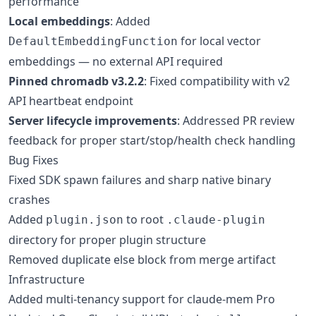
performance
Local embeddings
: Added
for local vector
DefaultEmbeddingFunction
embeddings — no external API required
Pinned chromadb v3.2.2
: Fixed compatibility with v2
API heartbeat endpoint
Server lifecycle improvements
: Addressed PR review
feedback for proper start/stop/health check handling
Bug Fixes
Fixed SDK spawn failures and sharp native binary
crashes
Added
to root
plugin.json
.claude-plugin
directory for proper plugin structure
Removed duplicate else block from merge artifact
Infrastructure
Added multi-tenancy support for claude-mem Pro