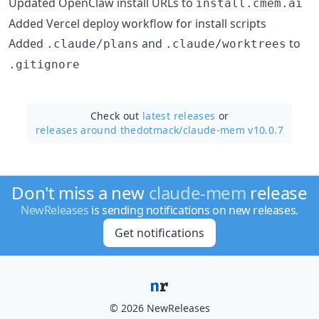
Updated OpenClaw install URLs to
install.cmem.ai
Added Vercel deploy workflow for install scripts
Added
and
to
.claude/plans
.claude/worktrees
.gitignore
Check out
latest releases
or
releases around thedotmack/
claude-mem v10.0.7
Don't miss a new
claude-mem
release
NewReleases
is sending notifications on new releases.
Get notifications
© 2026 NewReleases