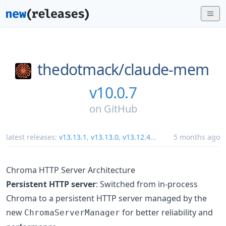
thedotmack/
claude-mem
v10.0.7
on
GitHub
latest releases:
v13.13.1
,
v13.13.0
,
v13.12.4
...
5 months ago
Chroma HTTP Server Architecture
Persistent HTTP server
: Switched from in-process
Chroma to a persistent HTTP server managed by the
new
for better reliability and
ChromaServerManager