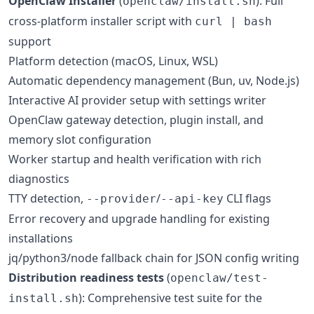
OpenClaw Installer
(
): Full
openclaw/install.sh
cross-platform installer script with
curl | bash
support
Platform detection (macOS, Linux, WSL)
Automatic dependency management (Bun, uv, Node.js)
Interactive AI provider setup with settings writer
OpenClaw gateway detection, plugin install, and
memory slot configuration
Worker startup and health verification with rich
diagnostics
TTY detection,
/
CLI flags
--provider
--api-key
Error recovery and upgrade handling for existing
installations
jq/python3/node fallback chain for JSON config writing
Distribution readiness tests
(
openclaw/test-
): Comprehensive test suite for the
install.sh