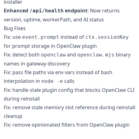
installer
Enhanced
endpoint
: Now returns
/api/health
version, uptime, workerPath, and AI status
Bug Fixes
Fix: use
instead of
event.prompt
ctx.sessionKey
for prompt storage in OpenClaw plugin
Fix: detect both
and
binary
openclaw
openclaw.mjs
names in gateway discovery
Fix: pass file paths via env vars instead of bash
interpolation in
calls
node -e
Fix: handle stale plugin config that blocks OpenClaw CLI
during reinstall
Fix: remove stale memory slot reference during reinstall
cleanup
Fix: remove opinionated filters from OpenClaw plugin