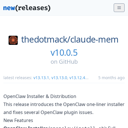
thedotmack/
claude-mem
v10.0.5
on
GitHub
latest releases:
v13.13.1
,
v13.13.0
,
v13.12.4
...
5 months ago
OpenClaw Installer & Distribution
This release introduces the OpenClaw one-liner installer
and fixes several OpenClaw plugin issues.
New Features