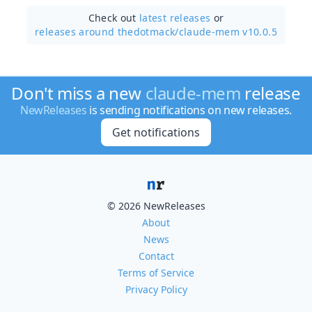
Check out
latest releases
or
releases around thedotmack/
claude-mem v10.0.5
Don't miss a new
claude-mem
release
NewReleases
is sending notifications on new releases.
Get notifications
© 2026 NewReleases
About
News
Contact
Terms of Service
Privacy Policy