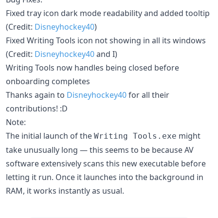
Fixed tray icon dark mode readability and added tooltip
(Credit:
Disneyhockey40
)
Fixed Writing Tools icon not showing in all its windows
(Credit:
Disneyhockey40
and I)
Writing Tools now handles being closed before
onboarding completes
Thanks again to
Disneyhockey40
for all their
contributions! :D
Note:
The initial launch of the
might
Writing Tools.exe
take unusually long — this seems to be because AV
software extensively scans this new executable before
letting it run. Once it launches into the background in
RAM, it works instantly as usual.