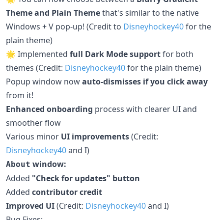
Theme and Plain Theme
that's similar to the native
Windows + V pop-up! (Credit to
Disneyhockey40
for the
plain theme)
🌟 Implemented
full Dark Mode support
for both
themes (Credit:
Disneyhockey40
for the plain theme)
Popup window now
auto-dismisses if you click away
from it!
Enhanced onboarding
process with clearer UI and
smoother flow
Various minor
UI improvements
(Credit:
Disneyhockey40
and I)
window:
About
Added
"Check for updates" button
Added
contributor credit
Improved UI
(Credit:
Disneyhockey40
and I)
Bug Fixes: