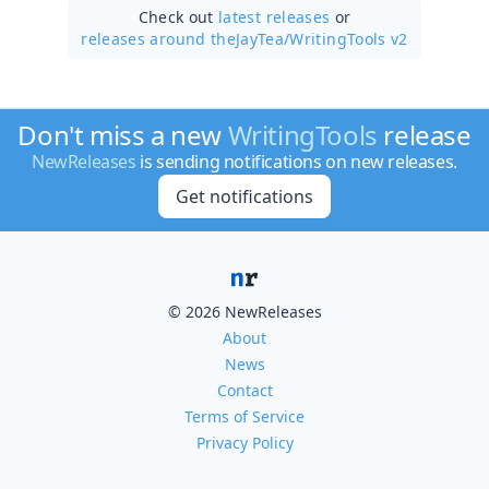
Check out
latest releases
or
releases around theJayTea/
WritingTools v2
Don't miss a new
WritingTools
release
NewReleases
is sending notifications on new releases.
Get notifications
© 2026 NewReleases
About
News
Contact
Terms of Service
Privacy Policy