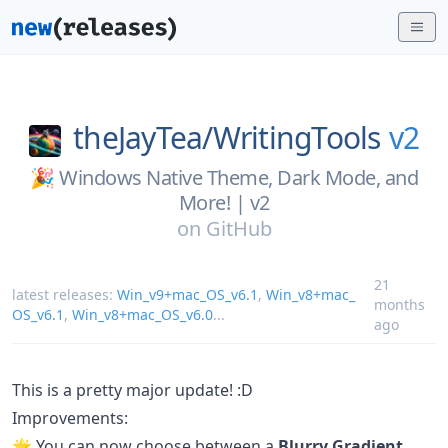
theJayTea/
WritingTools
v2
🎉 Windows Native Theme, Dark Mode, and
More! | v2
on
GitHub
21
latest releases:
Win_v9+mac_OS_v6.1
,
Win_v8+mac_
months
OS_v6.1
,
Win_v8+mac_OS_v6.0
...
ago
This is a pretty major update! :D
Improvements:
🌟 You can now choose between a
Blurry Gradient