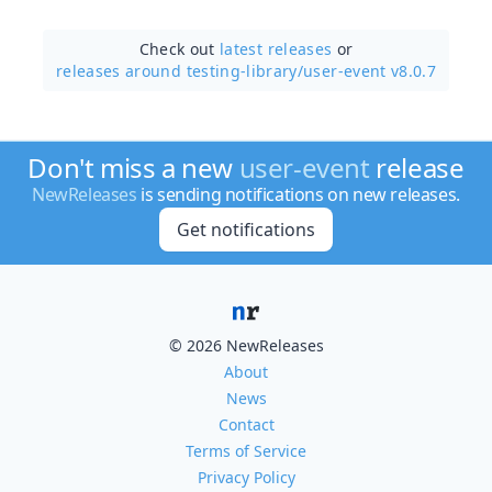
Check out
latest releases
or
releases around testing-library/
user-event v8.0.7
Don't miss a new
user-event
release
NewReleases
is sending notifications on new releases.
Get notifications
© 2026 NewReleases
About
News
Contact
Terms of Service
Privacy Policy