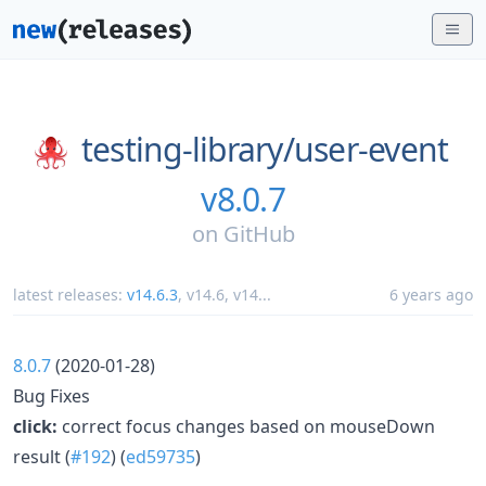
testing-library/
user-event
v8.0.7
on
GitHub
latest releases:
v14.6.3
,
v14.6
,
v14
...
6 years ago
8.0.7
(2020-01-28)
Bug Fixes
click:
correct focus changes based on mouseDown
result (
#192
) (
ed59735
)