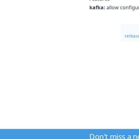
kafka:
allow configur
releas
Don't miss a 