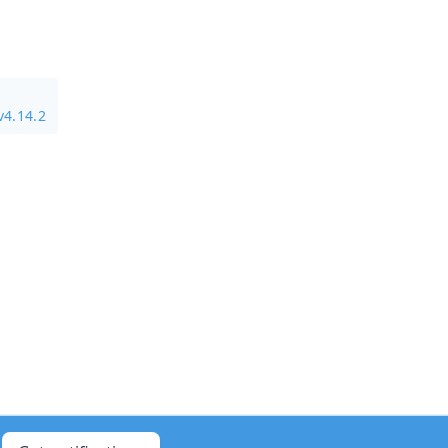
v4.14.2