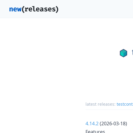
latest releases:
testcont
4.14.2
(2026-03-18)
Features