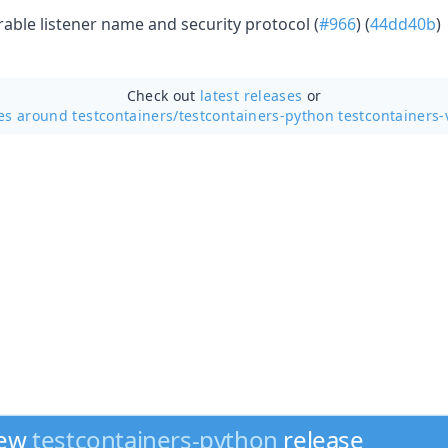
able listener name and security protocol (
#966
) (
44dd40b
)
Check out
latest releases
or
es around testcontainers/
testcontainers-python testcontainers-
new
testcontainers-python
release