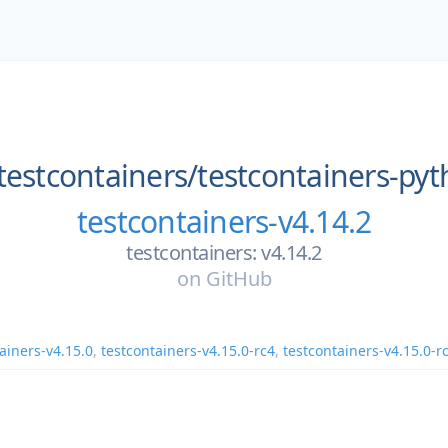
testcontainers/
testcontainers-py
testcontainers-v4.14.2
testcontainers: v4.14.2
on
GitHub
ainers-v4.15.0
,
testcontainers-v4.15.0-rc4
,
testcontainers-v4.15.0-r