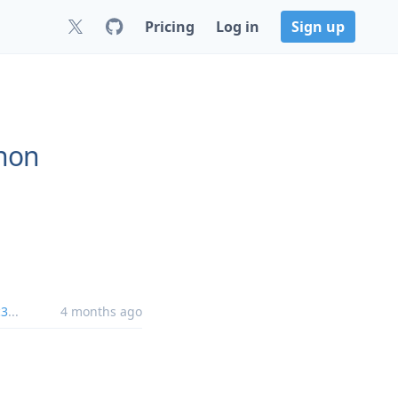
Pricing
Log in
Sign up
thon
c3
...
4 months ago