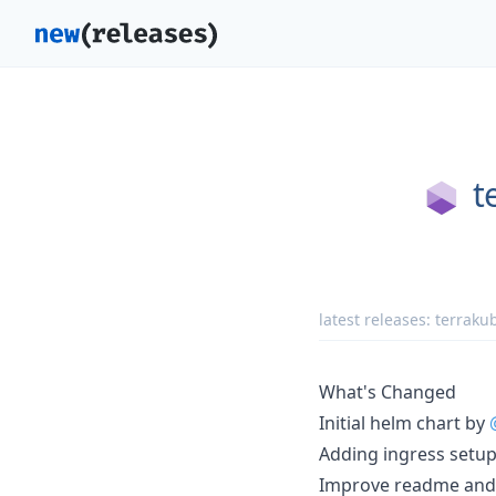
t
latest releases:
terrakub
What's Changed
Initial helm chart by
Adding ingress setu
Improve readme and 