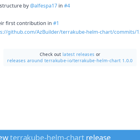
structure by
@alfespa17
in
#4
r first contribution in
#1
s://github.com/AzBuilder/terrakube-helm-chart/commits/1.
Check out
latest releases
or
releases around terrakube-io/
terrakube-helm-chart 1.0.0
new
terrakube-helm-chart
release