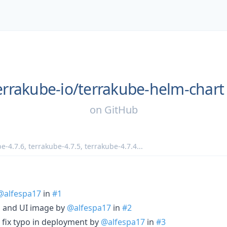
errakube-io/
terrakube-helm-chart
on
GitHub
e-4.7.6
,
terrakube-4.7.5
,
terrakube-4.7.4
...
@alfespa17
in
#1
p and UI image by
@alfespa17
in
#2
fix typo in deployment by
@alfespa17
in
#3