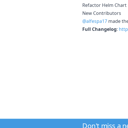
Refactor Helm Chart 
New Contributors
@alfespa17
made thei
Full Changelog
:
http
Don't miss a 