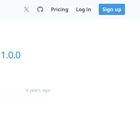
Pricing
Log in
Sign up
1.0.0
4 years ago