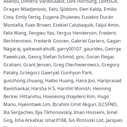
Asenov, Dimitris Vardoulakis, Dirk Hornung, DottsGit,
Dragan Mladjenovic, Eetu Sjöblom, Elen Kalda, Emilio
Cota, Emily Fertig, Eugene Zhulenev, Eusebio Durán
Montaña, Evan Brown, Ezekiel Calubaquib, Faijul Amin,
Felix Wang, Fengwu Yao, Fergus Henderson, Frederic
Rechtenstein, Frederik Gossen, Gabriel Gerlero, Gagan
Nagaraj, gaikwadrahul8, garry00107, gaurides, George
Pawelczak, Georg Stefan Schmid, gns, Goran Flegar,
Graham, Grant Jensen, Greg Olechwierowicz, Gregory
Pataky, Grzegorz Gawryał, Gunhyun Park,
guozhong.zhuang, Haibo Huang, Hana Joo, Hariprasad
Ravishankar, Harsha H S, Harshit Monish, Henning
Becker, Hittanshu, Hoeseong (Hayden) Kim, Hugo
Mano, Hyeontaek Lim, Ibrahim Umit Akgun, ILCSFNO,
Ilia Sergachev, Ilya Tikhonovskiy, Iman Hosseini, Ionel
Gog, Isha Arkatkar, isharif168, Ivo Ristovski List, Jacques