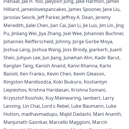
Pienaar, Jae H. Yoo, Jaeyoon Jung, Jake Harmon, James
Hilliard, jameslovespancakes, James Spooner, Jane Liu,
Jaroslav Sevcik, Jeff Parker, Jeffrey A. Dean, Jeremy
Meredith, Jialei Chen, Jian Cai, Jian Li, Jie Luo, Jim Lin, Jing
Pu, Jinliang Wei, Jiya Zhang, Joel Wee, Johannes Buchner,
Johannes Reifferscheid, Johnny, Jorge Gorbe Moya,
Joshua Lang, Joshua Wang, Joss Briody, jparkerh, Juanli
Shen, Juhyun Lee, Jun Jiang, Junwhan Ahn, Kadir Barut,
Kanglan Tang, Kanish Anand, Kanvi Khanna, Karlo
Basioli, Ken Franko, Kevin Chen, Kevin Gleason,
Kingston Mandisodza, Koki Ibukuro, Kostiantyn
Liepieshov, Krishna Haridasan, Krishna Somani,
Krzysztof Kosiński, Kuy Mainwaring, lambert, Larry
Lansing, Lin Chai, Lord ε Rebel, Luke Baumann, Luke
Hutton, madhavmadupu, Majid Dadashi, Mani Ananth,
Manjunath Gaonkar, Marcello Maggioni, Marcin