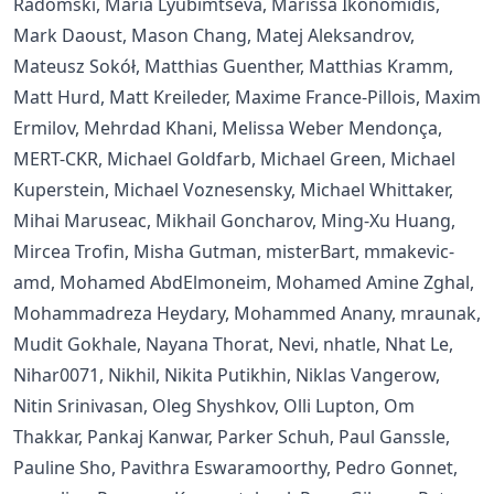
Radomski, Maria Lyubimtseva, Marissa Ikonomidis,
Mark Daoust, Mason Chang, Matej Aleksandrov,
Mateusz Sokół, Matthias Guenther, Matthias Kramm,
Matt Hurd, Matt Kreileder, Maxime France-Pillois, Maxim
Ermilov, Mehrdad Khani, Melissa Weber Mendonça,
MERT-CKR, Michael Goldfarb, Michael Green, Michael
Kuperstein, Michael Voznesensky, Michael Whittaker,
Mihai Maruseac, Mikhail Goncharov, Ming-Xu Huang,
Mircea Trofin, Misha Gutman, misterBart, mmakevic-
amd, Mohamed AbdElmoneim, Mohamed Amine Zghal,
Mohammadreza Heydary, Mohammed Anany, mraunak,
Mudit Gokhale, Nayana Thorat, Nevi, nhatle, Nhat Le,
Nihar0071, Nikhil, Nikita Putikhin, Niklas Vangerow,
Nitin Srinivasan, Oleg Shyshkov, Olli Lupton, Om
Thakkar, Pankaj Kanwar, Parker Schuh, Paul Ganssle,
Pauline Sho, Pavithra Eswaramoorthy, Pedro Gonnet,