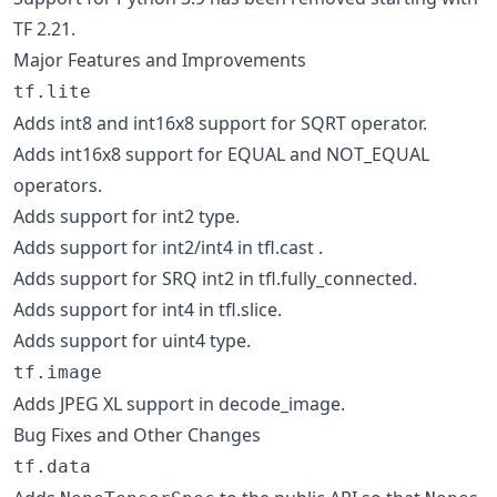
TF 2.21.
Major Features and Improvements
tf.lite
Adds int8 and int16x8 support for SQRT operator.
Adds int16x8 support for EQUAL and NOT_EQUAL
operators.
Adds support for int2 type.
Adds support for int2/int4 in tfl.cast .
Adds support for SRQ int2 in tfl.fully_connected.
Adds support for int4 in tfl.slice.
Adds support for uint4 type.
tf.image
Adds JPEG XL support in decode_image.
Bug Fixes and Other Changes
tf.data