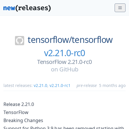
tensorflow/
tensorflow
v2.21.0-rc0
TensorFlow 2.21.0-rc0
on
GitHub
latest releases:
v2.21.0
,
v2.21.0-rc1
pre-release
5 months ago
Release 2.21.0
TensorFlow
Breaking Changes
Support for Python 3.9 has been removed starting with