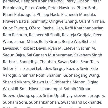
pemeliya, Penporn Koanantakool, Perry Gibson, Peter
Buchlovsky, Peter Gavin, Peter Hawkins, Pham Binh,
Phani Paladugula, Philipp Hack, Praneeth Mandala,
Praveen Batra, psinfinity, Qingwei Zhang, Quentin Khan,
Quoc Truong, QZero, Rachel Han, Raffi Khatchadourian,
Ram Rachum, RasheedAli-Shaik, Raviteja Gorijala, Reed
Wanderman-Milne, Reilly Grant, Renjie Wu, Richard
Levasseur, Robert David, Ryan M. Lefever, Sachin M,
Sagun Bajra, Sai Ganesh Muthuraman, Saksham Singh
Rathore, Sannidhya Chauhan, Sayan Saha, Sean Talts,
Seher Ellis, Sergei Lebedev, Sergey Kozub, Sevin Fide
Varoglu, Shahriar Rouf, Shanbin Ke, Shaogang Wang,
Sharad Vikram, Shawn Lu, Siddhartha Menon, Siqiao
Wu, skill, Smit Hinsu, snadampal, Sohaib Iftikhar,
Soowon Jeong, spiao, Srijan Upadhyay, stevemcgregory,
Subham Soni, Subhankar Shah, Swachhand Lokhande,