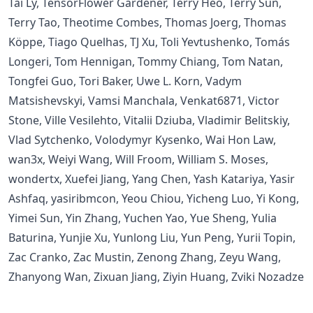
Tai Ly, TensorFlower Gardener, Terry Heo, Terry Sun,
Terry Tao, Theotime Combes, Thomas Joerg, Thomas
Köppe, Tiago Quelhas, TJ Xu, Toli Yevtushenko, Tomás
Longeri, Tom Hennigan, Tommy Chiang, Tom Natan,
Tongfei Guo, Tori Baker, Uwe L. Korn, Vadym
Matsishevskyi, Vamsi Manchala, Venkat6871, Victor
Stone, Ville Vesilehto, Vitalii Dziuba, Vladimir Belitskiy,
Vlad Sytchenko, Volodymyr Kysenko, Wai Hon Law,
wan3x, Weiyi Wang, Will Froom, William S. Moses,
wondertx, Xuefei Jiang, Yang Chen, Yash Katariya, Yasir
Ashfaq, yasiribmcon, Yeou Chiou, Yicheng Luo, Yi Kong,
Yimei Sun, Yin Zhang, Yuchen Yao, Yue Sheng, Yulia
Baturina, Yunjie Xu, Yunlong Liu, Yun Peng, Yurii Topin,
Zac Cranko, Zac Mustin, Zenong Zhang, Zeyu Wang,
Zhanyong Wan, Zixuan Jiang, Ziyin Huang, Zviki Nozadze