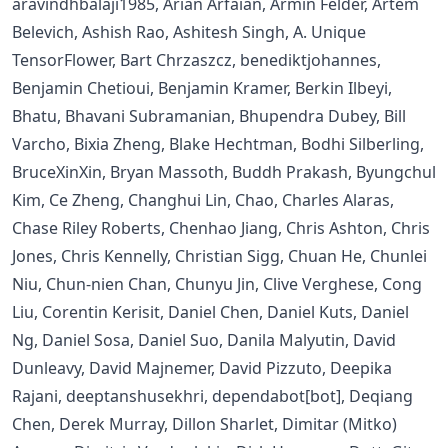
aravindhbalaji1985, Arian Arfaian, Armin Felder, Artem
Belevich, Ashish Rao, Ashitesh Singh, A. Unique
TensorFlower, Bart Chrzaszcz, benediktjohannes,
Benjamin Chetioui, Benjamin Kramer, Berkin Ilbeyi,
Bhatu, Bhavani Subramanian, Bhupendra Dubey, Bill
Varcho, Bixia Zheng, Blake Hechtman, Bodhi Silberling,
BruceXinXin, Bryan Massoth, Buddh Prakash, Byungchul
Kim, Ce Zheng, Changhui Lin, Chao, Charles Alaras,
Chase Riley Roberts, Chenhao Jiang, Chris Ashton, Chris
Jones, Chris Kennelly, Christian Sigg, Chuan He, Chunlei
Niu, Chun-nien Chan, Chunyu Jin, Clive Verghese, Cong
Liu, Corentin Kerisit, Daniel Chen, Daniel Kuts, Daniel
Ng, Daniel Sosa, Daniel Suo, Danila Malyutin, David
Dunleavy, David Majnemer, David Pizzuto, Deepika
Rajani, deeptanshusekhri, dependabot[bot], Deqiang
Chen, Derek Murray, Dillon Sharlet, Dimitar (Mitko)