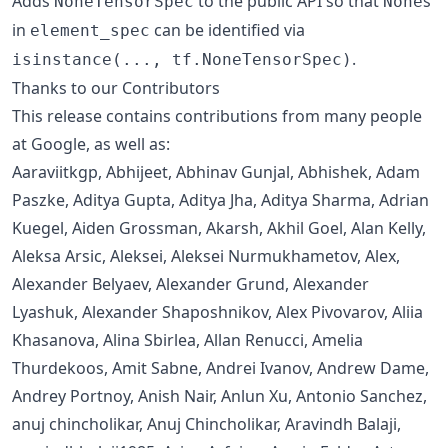
Adds
to the public API so that
s
NoneTensorSpec
None
in
can be identified via
element_spec
.
isinstance(..., tf.NoneTensorSpec)
Thanks to our Contributors
This release contains contributions from many people
at Google, as well as:
Aaraviitkgp, Abhijeet, Abhinav Gunjal, Abhishek, Adam
Paszke, Aditya Gupta, Aditya Jha, Aditya Sharma, Adrian
Kuegel, Aiden Grossman, Akarsh, Akhil Goel, Alan Kelly,
Aleksa Arsic, Aleksei, Aleksei Nurmukhametov, Alex,
Alexander Belyaev, Alexander Grund, Alexander
Lyashuk, Alexander Shaposhnikov, Alex Pivovarov, Aliia
Khasanova, Alina Sbirlea, Allan Renucci, Amelia
Thurdekoos, Amit Sabne, Andrei Ivanov, Andrew Dame,
Andrey Portnoy, Anish Nair, Anlun Xu, Antonio Sanchez,
anuj chincholikar, Anuj Chincholikar, Aravindh Balaji,