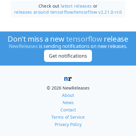
Check out
latest releases
or
releases around tensorflow/
tensorflow v2.21.0-rc0
Don't miss a new
tensorflow
release
NewReleases
is sending notifications on new releases.
Get notifications
© 2026 NewReleases
About
News
Contact
Terms of Service
Privacy Policy