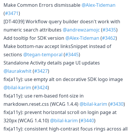
Make Common Errors dismissable
@Alex-Tideman
(
#3471
)
[DT-4039] Workflow query builder doesn't work with
numeric search attributes
@andrewzamojc
(
#3435
)
Add tooltip for SDK version
@Alex-Tideman
(
#3462
)
Make bottom-nav accept linksSnippet instead of
sections
@tegan-temporal
(
#3445
)
Standalone Activity details page UI updates
@laurakwhit
(
#3427
)
fix(a11y): use empty alt on decorative SDK logo image
@bilal-karim
(
#3424
)
fix(a11y): use rem-based font-size in
markdown.reset.css (WCAG 1.4.4)
@bilal-karim
(
#3430
)
fix(a11y): prevent horizontal scroll on login page at
320px (WCAG 1.4.10)
@bilal-karim
(
#3440
)
fix(a11y): consistent high-contrast focus rings across all