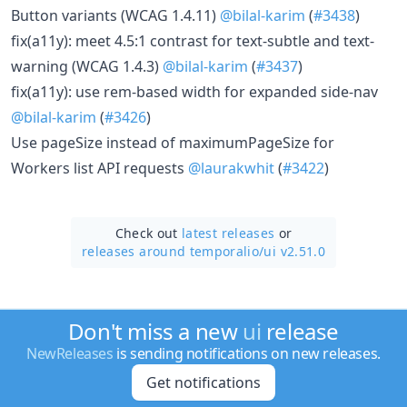
Button variants (WCAG 1.4.11)
@bilal-karim
(
#3438
)
fix(a11y): meet 4.5:1 contrast for text-subtle and text-
warning (WCAG 1.4.3)
@bilal-karim
(
#3437
)
fix(a11y): use rem-based width for expanded side-nav
@bilal-karim
(
#3426
)
Use pageSize instead of maximumPageSize for
Workers list API requests
@laurakwhit
(
#3422
)
Check out
latest releases
or
releases around temporalio/
ui v2.51.0
Don't miss a new
ui
release
NewReleases
is sending notifications on new releases.
Get notifications