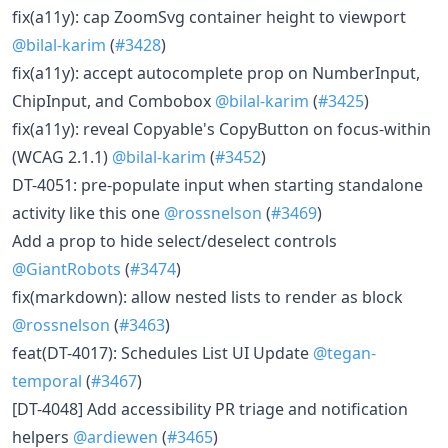
fix(a11y): cap ZoomSvg container height to viewport
@bilal-karim
(
#3428
)
fix(a11y): accept autocomplete prop on NumberInput,
ChipInput, and Combobox
@bilal-karim
(
#3425
)
fix(a11y): reveal Copyable's CopyButton on focus-within
(WCAG 2.1.1)
@bilal-karim
(
#3452
)
DT-4051: pre-populate input when starting standalone
activity like this one
@rossnelson
(
#3469
)
Add a prop to hide select/deselect controls
@GiantRobots
(
#3474
)
fix(markdown): allow nested lists to render as block
@rossnelson
(
#3463
)
feat(DT-4017): Schedules List UI Update
@tegan-
temporal
(
#3467
)
[DT-4048] Add accessibility PR triage and notification
helpers
@ardiewen
(
#3465
)