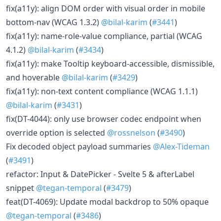
fix(a11y): align DOM order with visual order in mobile
bottom-nav (WCAG 1.3.2)
@bilal-karim
(
#3441
)
fix(a11y): name-role-value compliance, partial (WCAG
4.1.2)
@bilal-karim
(
#3434
)
fix(a11y): make Tooltip keyboard-accessible, dismissible,
and hoverable
@bilal-karim
(
#3429
)
fix(a11y): non-text content compliance (WCAG 1.1.1)
@bilal-karim
(
#3431
)
fix(DT-4044): only use browser codec endpoint when
override option is selected
@rossnelson
(
#3490
)
Fix decoded object payload summaries
@Alex-Tideman
(
#3491
)
refactor: Input & DatePicker - Svelte 5 & afterLabel
snippet
@tegan-temporal
(
#3479
)
feat(DT-4069): Update modal backdrop to 50% opaque
@tegan-temporal
(
#3486
)