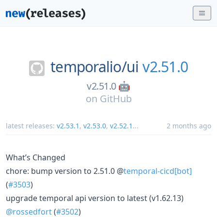
temporalio/
ui
v2.51.0
v2.51.0 🤖
on
GitHub
latest releases:
v2.53.1
,
v2.53.0
,
v2.52.1
...
2 months ago
What’s Changed
chore: bump version to 2.51.0 @
temporal-cicd[bot]
(
#3503
)
upgrade temporal api version to latest (v1.62.13)
@rossedfort
(
#3502
)