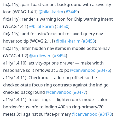
fix(a11y): pair Toast variant background with a severity
icon (WCAG 1.4.1)
@bilal-karim
(
#3449
)
fix(a11y): render a warning icon for Chip warning intent
(WCAG 1.4.1)
@bilal-karim
(
#3450
)
fix(a11y): add focusin/focusout to saved-query nav
hover tooltip (WCAG 2.1.1)
@bilal-karim
(
#3453
)
fix(a11y): filter hidden nav items in mobile bottom-nav
(WCAG 4.1.2)
@ardiewen
(
#3494
)
a11y(1.4.10): activity-options drawer — make width
responsive so it reflows at 320 px
@canvanooo
(
#3476
)
a11y(1.4.11): Checkbox — add ring-offset so the
checked-state focus ring contrasts against the indigo
checked background
@canvanooo
(
#3477
)
a11y(1.4.11): focus rings — lighten dark-mode --color-
border-focus-info to indigo.400 so ring-primary/70
meets 3:1 against surface-primary
@canvanooo
(
#3478
)