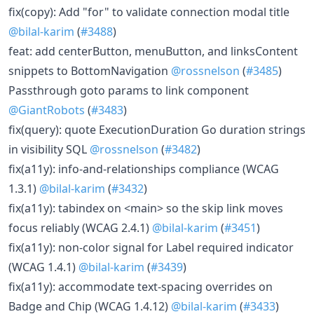
fix(copy): Add "for" to validate connection modal title
@bilal-karim
(
#3488
)
feat: add centerButton, menuButton, and linksContent
snippets to BottomNavigation
@rossnelson
(
#3485
)
Passthrough goto params to link component
@GiantRobots
(
#3483
)
fix(query): quote ExecutionDuration Go duration strings
in visibility SQL
@rossnelson
(
#3482
)
fix(a11y): info-and-relationships compliance (WCAG
1.3.1)
@bilal-karim
(
#3432
)
fix(a11y): tabindex on <main> so the skip link moves
focus reliably (WCAG 2.4.1)
@bilal-karim
(
#3451
)
fix(a11y): non-color signal for Label required indicator
(WCAG 1.4.1)
@bilal-karim
(
#3439
)
fix(a11y): accommodate text-spacing overrides on
Badge and Chip (WCAG 1.4.12)
@bilal-karim
(
#3433
)