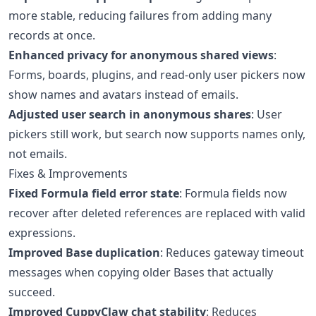
more stable, reducing failures from adding many
records at once.
Enhanced privacy for anonymous shared views
:
Forms, boards, plugins, and read-only user pickers now
show names and avatars instead of emails.
Adjusted user search in anonymous shares
: User
pickers still work, but search now supports names only,
not emails.
Fixes & Improvements
Fixed Formula field error state
: Formula fields now
recover after deleted references are replaced with valid
expressions.
Improved Base duplication
: Reduces gateway timeout
messages when copying older Bases that actually
succeed.
Improved CuppyClaw chat stability
: Reduces