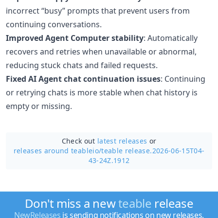
incorrect “busy” prompts that prevent users from
continuing conversations.
Improved Agent Computer stability
: Automatically
recovers and retries when unavailable or abnormal,
reducing stuck chats and failed requests.
Fixed AI Agent chat continuation issues
: Continuing
or retrying chats is more stable when chat history is
empty or missing.
Check out
latest releases
or
releases around teableio/
teable release.2026-06-15T04-
43-24Z.1912
Don't miss a new
teable
release
NewReleases
is sending notifications on new releases.