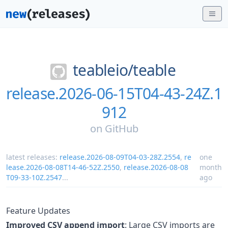
teableio/
teable
release.2026-06-15T04-43-24Z.1
912
on
GitHub
latest releases:
release.2026-08-09T04-03-28Z.2554
,
re
one
lease.2026-08-08T14-46-52Z.2550
,
release.2026-08-08
month
T09-33-10Z.2547
...
ago
Feature Updates
Improved CSV append import
: Large CSV imports are