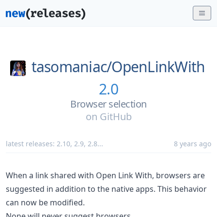
tasomaniac/
OpenLinkWith
2.0
Browser selection
on
GitHub
latest releases:
2.10
,
2.9
,
2.8
...
8 years ago
When a link shared with Open Link With, browsers are
suggested in addition to the native apps. This behavior
can now be modified.
None will never suggest browsers