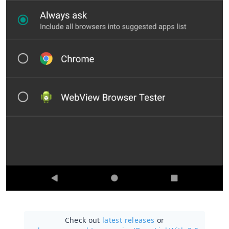
Check out
latest releases
or