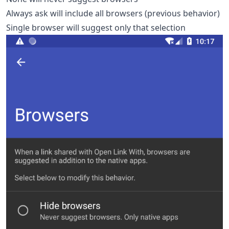
Always ask will include all browsers (previous behavior)
Single browser will suggest only that selection