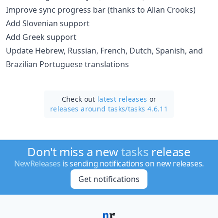
Improve sync progress bar (thanks to Allan Crooks)
Add Slovenian support
Add Greek support
Update Hebrew, Russian, French, Dutch, Spanish, and
Brazilian Portuguese translations
Check out
latest releases
or
releases around tasks/
tasks 4.6.11
Don't miss a new
tasks
release
NewReleases
is sending notifications on new releases.
Get notifications