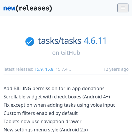
tasks/
tasks
4.6.11
on
GitHub
latest releases:
15.9
,
15.8
,
15.7.4
...
12 years ago
Add BILLING permission for in-app donations
Scrollable widget with check boxes (Android 4+)
Fix exception when adding tasks using voice input
Custom filters enabled by default
Tablets now use navigation drawer
New settings menu style (Android 2.x)