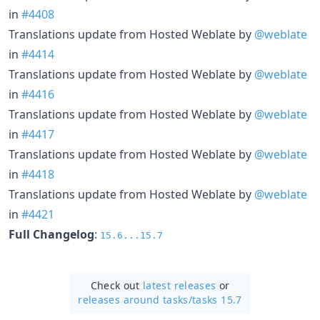
in
#4408
Translations update from Hosted Weblate by
@weblate
in
#4414
Translations update from Hosted Weblate by
@weblate
in
#4416
Translations update from Hosted Weblate by
@weblate
in
#4417
Translations update from Hosted Weblate by
@weblate
in
#4418
Translations update from Hosted Weblate by
@weblate
in
#4421
Full Changelog
:
15.6...15.7
Check out
latest releases
or
releases around tasks/
tasks 15.7