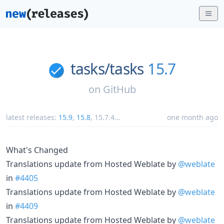
tasks/
tasks
15.7
on
GitHub
latest releases:
15.9
,
15.8
,
15.7.4
...
one month ago
What's Changed
Translations update from Hosted Weblate by
@weblate
in
#4405
Translations update from Hosted Weblate by
@weblate
in
#4409
Translations update from Hosted Weblate by
@weblate