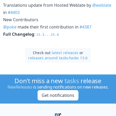
Translations update from Hosted Weblate by
@weblate
in
#4403
New Contributors
@poke
made their first contribution in
#4387
Full Changelog
:
15.5...15.6
Check out
latest releases
or
releases around tasks/
tasks 15.6
Don't miss a new
tasks
release
NewReleases
is sending notifications on new releases.
Get notifications