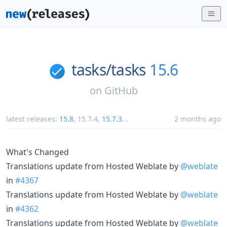
tasks/
tasks
15.6
on
GitHub
latest releases:
15.8
,
15.7.4
,
15.7.3
...
2 months ago
What's Changed
Translations update from Hosted Weblate by
@weblate
in
#4367
Translations update from Hosted Weblate by
@weblate
in
#4362
Translations update from Hosted Weblate by
@weblate