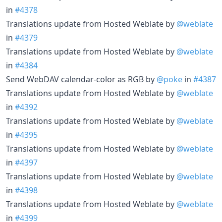
in
#4378
Translations update from Hosted Weblate by
@weblate
in
#4379
Translations update from Hosted Weblate by
@weblate
in
#4384
Send WebDAV calendar-color as RGB by
@poke
in
#4387
Translations update from Hosted Weblate by
@weblate
in
#4392
Translations update from Hosted Weblate by
@weblate
in
#4395
Translations update from Hosted Weblate by
@weblate
in
#4397
Translations update from Hosted Weblate by
@weblate
in
#4398
Translations update from Hosted Weblate by
@weblate
in
#4399