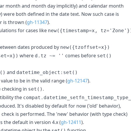
ar month and month day implicitly) and calendar month
) were both defined in the date text. Now such case is
r is thrown (
gh-11347
).
ulations for cases like
new({timestamp=x, tz='Zone'}
 between dates produced by
new({tzoffset=x})
where
comes before
set=x})
d.tz ~= ''
set()
and
()
datetime_object:set()
alue to be in the valid range (
gh-12147
).
 checking in
.
set()
bility the
compat.datetime_setfn_timestamp_type
duced. It's disabled by default for now ('old' behavior),
check is performed. The 'new' behavior (with type check)
s the default in version 4.x (
gh-12411
).
a datetime object by the
function
set()