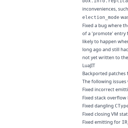
box.info.replica
inconveniences, such 
was
election_mode
Fixed a bug where th
of a 'promote' entry 
likely to happen when
long ago and still h
not yet written to the
LuaJIT
Backported patches fr
The following issues w
Fixed incorrect emitt
Fixed stack overflow 
Fixed dangling
CTyp
Fixed closing VM sta
Fixed emitting for
IR