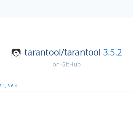
tarantool/
tarantool
3.5.2
on
GitHub
7.1
,
3.6.4
...