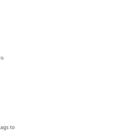
ro
lags to