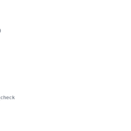
)
_check