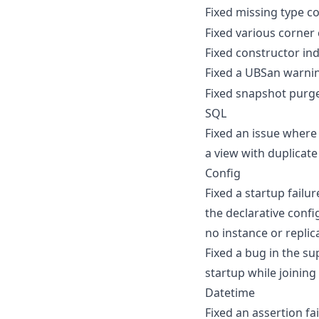
Fixed missing type c
Fixed various corner
Fixed constructor ind
Fixed a UBSan warni
Fixed snapshot purge
SQL
Fixed an issue wher
a view with duplicat
Config
Fixed a startup failu
the declarative confi
no instance or replic
Fixed a bug in the s
startup while joining
Datetime
Fixed an assertion f