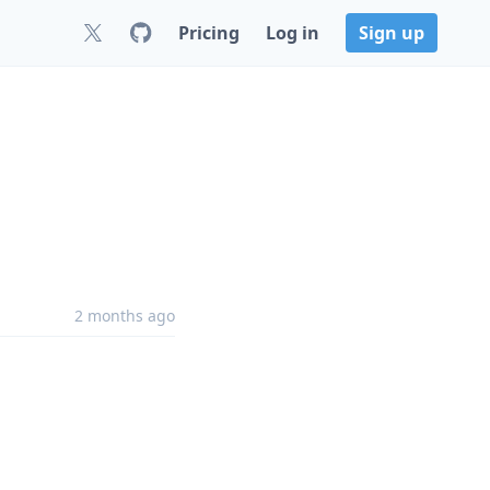
Pricing
Log in
Sign up
2 months ago