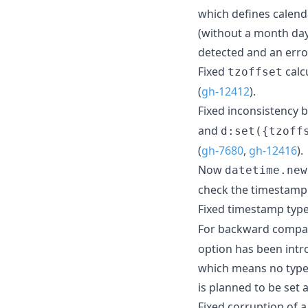
which defines calend
(without a month day
detected and an erro
Fixed
calc
tzoffset
(
gh-12412
).
Fixed inconsistency
and
d:set({tzoff
(
gh-7680
,
gh-12416
).
Now
datetime.new
check the timestamp v
Fixed timestamp type
For backward compati
option has been intro
which means no type 
is planned to be set a
Fixed corruption of 