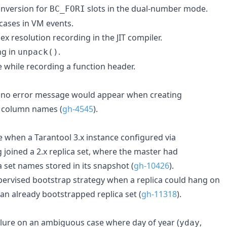
onversion for
slots in the dual-number mode.
BC_FORI
 cases in VM events.
ex resolution recording in the JIT compiler.
ng in
.
unpack()
 while recording a function header.
e no error message would appear when creating
e column names (
gh-4545
).
re when a Tarantool 3.x instance configured via
g joined a 2.x replica set, where the master had
a set names stored in its snapshot (
gh-10426
).
upervised bootstrap strategy when a replica could hang on
 an already bootstrapped replica set (
gh-11318
).
ailure on an ambiguous case where day of year (
,
yday