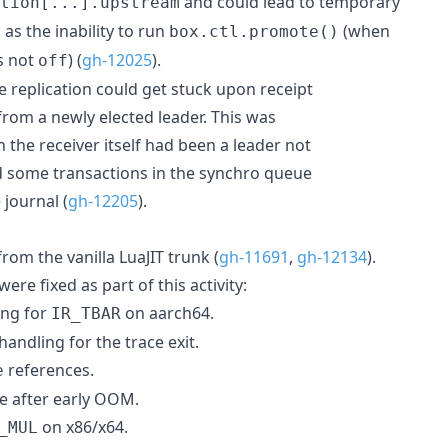
and could lead to temporary
tion[...].upstream
as the inability to run
(when
box.ctl.promote()
 not
) (
gh-12025
).
off
e replication could get stuck upon receipt
from a newly elected leader. This was
 the receiver itself had been a leader not
ad some transactions in the synchro queue
 journal (
gh-12205
).
om the vanilla LuaJIT trunk (
gh-11691
,
gh-12134
).
ere fixed as part of this activity:
ing for
on aarch64.
IR_TBAR
handling for the trace exit.
references.
e
te after early OOM.
on x86/x64.
_MUL