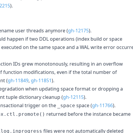
2215
).
rename user threads anymore (
gh-12175
).
ould happen if two DDL operations (index build or space
 executed on the same space and a WAL write error occurr
ction IDs grew monotonously, resulting in an overflow
 function modifications, even if the total number of
nt (
gh-11849
,
gh-11851
).
egradation when updating space format or dropping a
ent tuple dictionary cleanup (
gh-12115
).
ansactional trigger on the
space (
gh-11766
).
_space
returned before the instance became
ox.ctl.promote()
files were not automatically deleted
xlog.inprogress