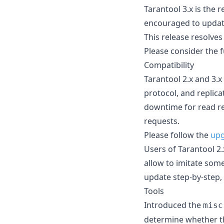
Tarantool 3.x is the
encouraged to update 
This release resolves
Please consider the fu
Compatibility
Tarantool 2.x and 3.x
protocol, and replic
downtime for read re
requests.
Please follow the
upg
Users of Tarantool 2.
allow to imitate some
update step-by-step, 
Tools
Introduced the
misc
determine whether th