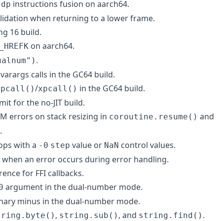
instructions fusion on aarch64.
ldp
alidation when returning to a lower frame.
ng 16 build.
on aarch64.
_HREFK
.
ualnum")
 varargs calls in the GC64 build.
n
/
in the GC64 build.
pcall()
xpcall()
mit for the no-JIT build.
M errors on stack resizing in
and
coroutine.resume()
.
oops with a
value or
control values.
-0
step
NaN
g when an error occurs during error handling.
rence for FFI callbacks.
argument in the dual-number mode.
0
unary minus in the dual-number mode.
,
, and
.
tring.byte()
string.sub()
string.find()