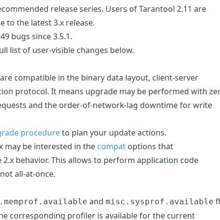
 recommended release series. Users of Tarantool 2.11 are
to the latest 3.x release.
 49 bugs since 3.5.1.
ll list of user-visible changes below.
 are compatible in the binary data layout, client-server
ation protocol. It means upgrade may be performed with ze
quests and the order-of-network-lag downtime for write
rade procedure
to plan your update actions.
x may be interested in the
compat
options that
 2.x behavior. This allows to perform application code
not all-at-once.
and
f
.memprof.available
misc.sysprof.available
e corresponding profiler is available for the current