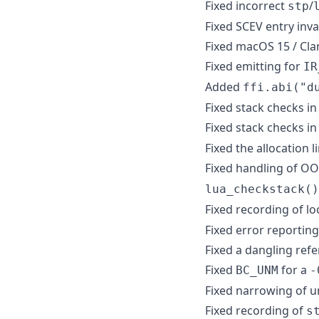
Fixed incorrect
/
stp
Fixed SCEV entry inv
Fixed macOS 15 / Cla
Fixed emitting for
IR
Added
ffi.abi("d
Fixed stack checks in
Fixed stack checks i
Fixed the allocation li
Fixed handling of OO
lua_checkstack()
Fixed recording of l
Fixed error reportin
Fixed a dangling refe
Fixed
for a
BC_UNM
-
Fixed narrowing of 
Fixed recording of
s