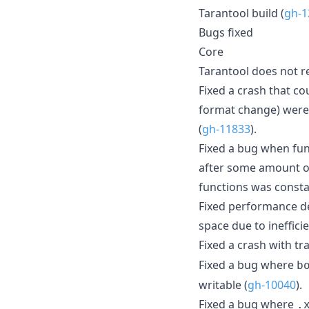
Tarantool build (
gh-1
Bugs fixed
Core
Tarantool does not 
Fixed a crash that c
format change) were
(
gh-11833
).
Fixed a bug when fun
after some amount of
functions was consta
Fixed performance d
space due to ineffici
Fixed a crash with tr
Fixed a bug where
b
writable (
gh-10040
).
Fixed a bug where
.