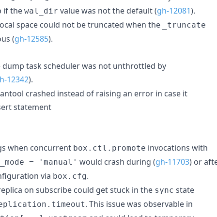
 if the
value was not the default (
gh-12081
).
wal_dir
local space could not be truncated when the
_truncate
us (
gh-12585
).
 dump task scheduler was not unthrottled by
h-12342
).
ntool crashed instead of raising an error in case it
sert statement
ugs when concurrent
invocations with
box.ctl.promote
would crash during (
gh-11703
) or aft
_mode = 'manual'
nfiguration via
.
box.cfg
eplica on subscribe could get stuck in the
state
sync
. This issue was observable in
eplication.timeout