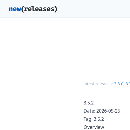
latest releases:
3.8.0
,
3.
3.5.2
Date: 2026-05-25
Tag: 3.5.2
Overview