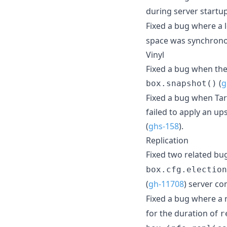
during server startup
Fixed a bug where a 
space was synchrono
Vinyl
Fixed a bug when the
(
g
box.snapshot()
Fixed a bug when Tara
failed to apply an up
(
ghs-158
).
Replication
Fixed two related b
box.cfg.election
(
gh-11708
) server co
Fixed a bug where a r
for the duration of
r