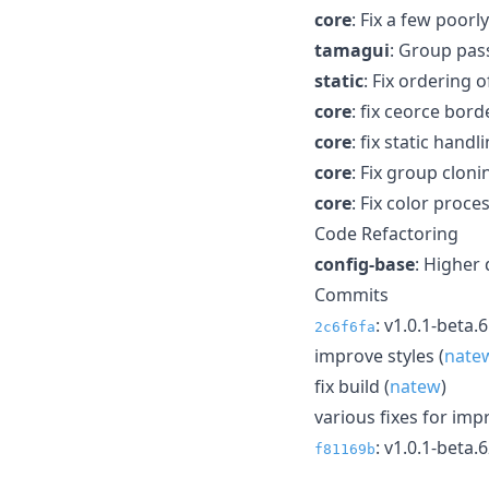
core
: Fix a few poorl
tamagui
: Group pas
static
: Fix ordering
core
: fix ceorce bord
core
: fix static hand
core
: Fix group cloni
core
: Fix color proce
Code Refactoring
config-base
: Higher 
Commits
: v1.0.1-beta.
2c6f6fa
improve styles (
nate
fix build (
natew
)
various fixes for imp
: v1.0.1-beta.
f81169b