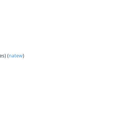
s) (
natew
)