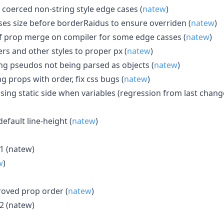
y coerced non-string style edge cases (
natew
)
ses size before borderRaidus to ensure overriden (
natew
)
 of prop merge on compiler for some edge casses (
natew
)
ers and other styles to proper px (
natew
)
ling pseudos not being parsed as objects (
natew
)
ng props with order, fix css bugs (
natew
)
ssing static side when variables (regression from last change
default line-height (
natew
)
61 (natew)
w
)
roved prop order (
natew
)
62 (natew)