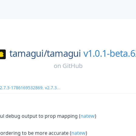
tamagui/
tamagui
v1.0.1-beta.6
on
GitHub
2.7.3-1786169532869
,
v2.7.3
...
ful debug output to prop mapping (
natew
)
 ordering to be more accurate (
natew
)