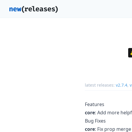
latest releases:
v2.7.4
,
v
Features
core
: Add more help
Bug Fixes
core
: Fix prop merge