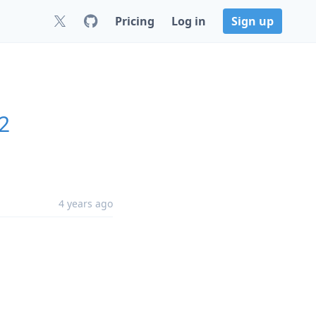
Pricing
Log in
Sign up
2
4 years ago