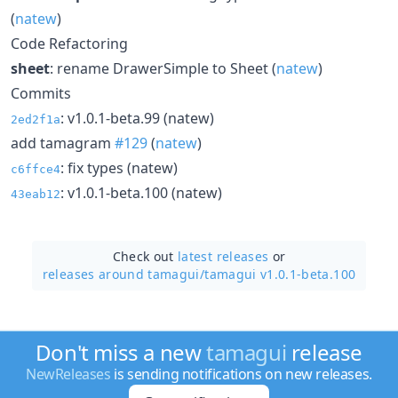
(
natew
)
Code Refactoring
sheet
: rename DrawerSimple to Sheet (
natew
)
Commits
: v1.0.1-beta.99 (natew)
2ed2f1a
add tamagram
#129
(
natew
)
: fix types (natew)
c6ffce4
: v1.0.1-beta.100 (natew)
43eab12
Check out
latest releases
or
releases around tamagui/
tamagui v1.0.1-beta.100
Don't miss a new
tamagui
release
NewReleases
is sending notifications on new releases.