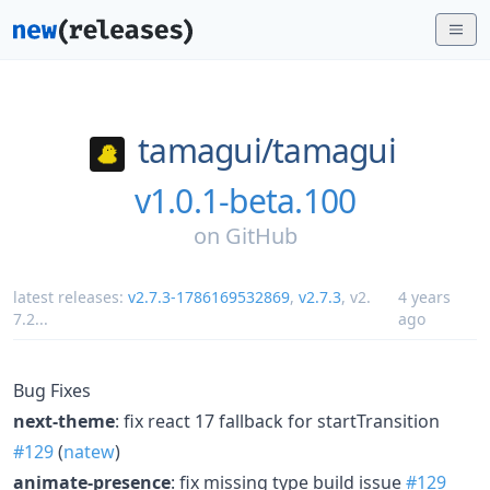
tamagui/
tamagui
v1.0.1-beta.100
on
GitHub
latest releases:
v2.7.3-1786169532869
,
v2.7.3
,
v2.
4 years
7.2
...
ago
Bug Fixes
next-theme
: fix react 17 fallback for startTransition
#129
(
natew
)
animate-presence
: fix missing type build issue
#129