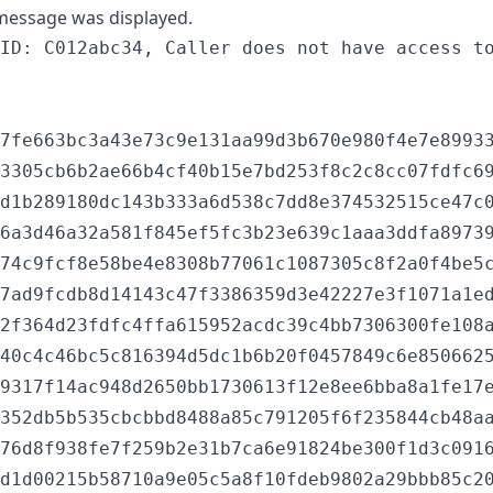
 message was displayed.
7fe663bc3a43e73c9e131aa99d3b670e980f4e7e89933
3305cb6b2ae66b4cf40b15e7bd253f8c2c8cc07fdfc69
d1b289180dc143b333a6d538c7dd8e374532515ce47c0
6a3d46a32a581f845ef5fc3b23e639c1aaa3ddfa89739
74c9fcf8e58be4e8308b77061c1087305c8f2a0f4be5c
7ad9fcdb8d14143c47f3386359d3e42227e3f1071a1ed
2f364d23fdfc4ffa615952acdc39c4bb7306300fe108a
40c4c46bc5c816394d5dc1b6b20f0457849c6e8506625
9317f14ac948d2650bb1730613f12e8ee6bba8a1fe17e
352db5b535cbcbbd8488a85c791205f6f235844cb48aa
76d8f938fe7f259b2e31b7ca6e91824be300f1d3c0916
d1d00215b58710a9e05c5a8f10fdeb9802a29bbb85c20