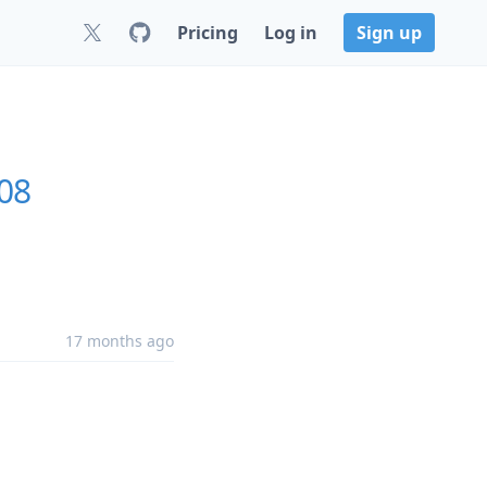
Pricing
Log in
Sign up
.08
17 months ago