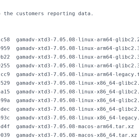
c58  gamadv-xtd3-7.05.08-linux-arm64-glibc2.2
959  gamadv-xtd3-7.05.08-linux-arm64-glibc2.3
b22  gamadv-xtd3-7.05.08-linux-arm64-glibc2.3
255  gamadv-xtd3-7.05.08-linux-arm64-glibc2.3
cc9  gamadv-xtd3-7.05.08-linux-arm64-legacy.t
529  gamadv-xtd3-7.05.08-linux-x86_64-glibc2.
a15  gamadv-xtd3-7.05.08-linux-x86_64-glibc2.
99a  gamadv-xtd3-7.05.08-linux-x86_64-glibc2.
dec  gamadv-xtd3-7.05.08-linux-x86_64-glibc2.
93c  gamadv-xtd3-7.05.08-linux-x86_64-legacy.
d4f  gamadv-xtd3-7.05.08-macos-arm64.tar.xz

039  gamadv-xtd3-7.05.08-macos-x86_64.tar.xz
