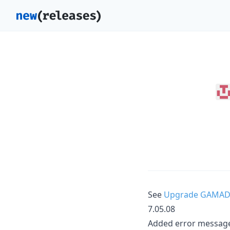
See
Upgrade GAMAD
7.05.08
Added error messag