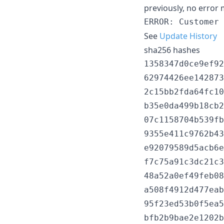
previously, no error
See
Update History
sha256 hashes
1358347d0ce9ef92
62974426ee142873
2c15bb2fda64fc10
b35e0da499b18cb2
07c1158704b539fb
9355e411c9762b43
e92079589d5acb6e
f7c75a91c3dc21c3
48a52a0ef49feb08
a508f4912d477eab
95f23ed53b0f5ea5
bfb2b9bae2e1202b