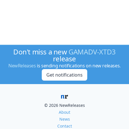
Don't miss a new
GAMADV-XTD3
release
NewReleases
is sending notifications on new releases.
Get notifications
© 2026 NewReleases
About
News
Contact