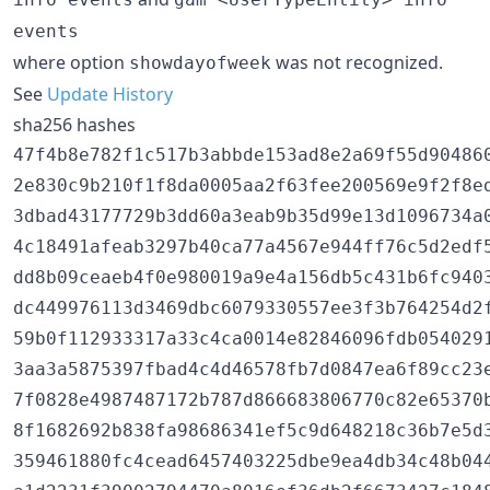
events
where option
was not recognized.
showdayofweek
See
Update History
sha256 hashes
47f4b8e782f1c517b3abbde153ad8e2a69f55d90486
2e830c9b210f1f8da0005aa2f63fee200569e9f2f8e
3dbad43177729b3dd60a3eab9b35d99e13d1096734a
4c18491afeab3297b40ca77a4567e944ff76c5d2edf
dd8b09ceaeb4f0e980019a9e4a156db5c431b6fc940
dc449976113d3469dbc6079330557ee3f3b764254d2
59b0f112933317a33c4ca0014e82846096fdb054029
3aa3a5875397fbad4c4d46578fb7d0847ea6f89cc23
7f0828e4987487172b787d866683806770c82e65370
8f1682692b838fa98686341ef5c9d648218c36b7e5d
359461880fc4cead6457403225dbe9ea4db34c48b044