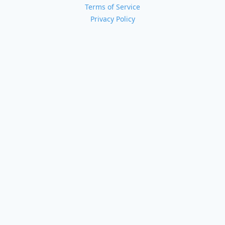
Terms of Service
Privacy Policy