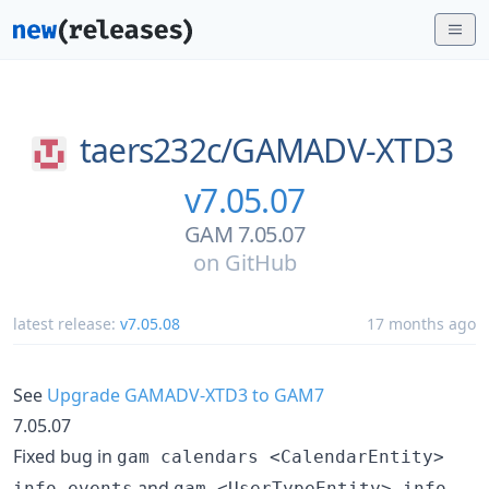
taers232c/
GAMADV-XTD3
v7.05.07
GAM 7.05.07
on
GitHub
latest release:
v7.05.08
17 months ago
See
Upgrade GAMADV-XTD3 to GAM7
7.05.07
Fixed bug in
gam calendars <CalendarEntity>
and
info events
gam <UserTypeEntity> info