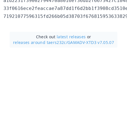
a1d2231f39002794470a8016ef36db2f6673427c1848
33f0616ece2feaccae7a87dd1f6d2bb1f3908cd3510e
Check out
latest releases
or
releases around taers232c/
GAMADV-XTD3 v7.05.07