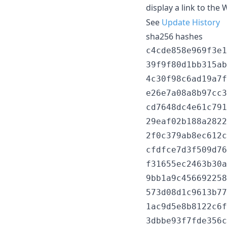
display a link to the 
See
Update History
sha256 hashes
c4cde858e969f3e1
39f9f80d1bb315ab
4c30f98c6ad19a7f
e26e7a08a8b97cc3
cd7648dc4e61c791
29eaf02b188a2822
2f0c379ab8ec612c
cfdfce7d3f509d76
f31655ec2463b30a
9bb1a9c456692258
573d08d1c9613b77
1ac9d5e8b8122c6f
3dbbe93f7fde356c