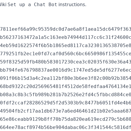
Wiki
instructions.
Set up a Chat Bot
7811eef66a99c95359dc0d7ae6a8f1aea15dc6479f363
b56237163472a1a5c163eeb74944d117cc6c31f24600c
4eb59d1622574f6b5b1865ed8117ca3230136538705e8
779251fb2ec1e0fd7caf0d560c6bc6650986f135455ce
59f8325d59fb480b583017230cea3c02035f630e36a43
bb794fe676798837ae0016d9c1747ed5de5df6277e6ec
091f06b15d3a4c2ea112bf80e3b6ee3f82c00b92b3854
68bd9322c20d256965481f4512de58fedfaa4764134e1
b08a3c8b3c5fb989b281b7b2526e2fd4c5fbbcd884ce0
0fdf2ccaf28286529d5f2d5303b9c8477b6051fd4e4b6
49504fb2cf17aa1db673e7a6ed46461d21b02e5aaa687
65e86ceabb9129b8ff70b75da820ea619ecd279c5b680
664ee78acf8974b56be904dabac06c3f341544c5816df