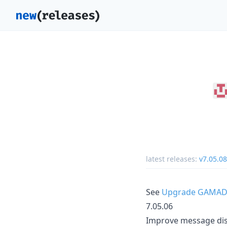
latest releases:
v7.05.08
See
Upgrade GAMAD
7.05.06
Improve message dis