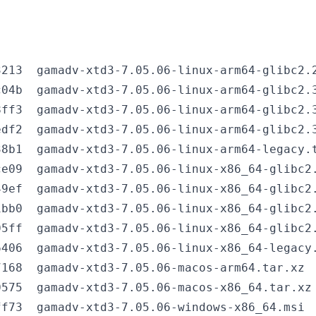
213  gamadv-xtd3-7.05.06-linux-arm64-glibc2.2
04b  gamadv-xtd3-7.05.06-linux-arm64-glibc2.3
ff3  gamadv-xtd3-7.05.06-linux-arm64-glibc2.3
df2  gamadv-xtd3-7.05.06-linux-arm64-glibc2.3
8b1  gamadv-xtd3-7.05.06-linux-arm64-legacy.t
e09  gamadv-xtd3-7.05.06-linux-x86_64-glibc2.
9ef  gamadv-xtd3-7.05.06-linux-x86_64-glibc2.
bb0  gamadv-xtd3-7.05.06-linux-x86_64-glibc2.
5ff  gamadv-xtd3-7.05.06-linux-x86_64-glibc2.
406  gamadv-xtd3-7.05.06-linux-x86_64-legacy.
168  gamadv-xtd3-7.05.06-macos-arm64.tar.xz

575  gamadv-xtd3-7.05.06-macos-x86_64.tar.xz

f73  gamadv-xtd3-7.05.06-windows-x86_64.msi
