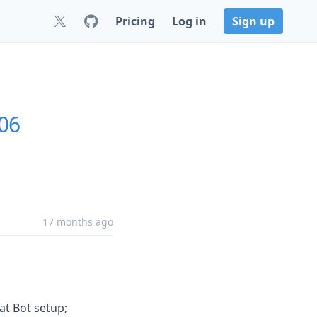
Pricing
Log in
Sign up
.06
17 months ago
t Bot setup;