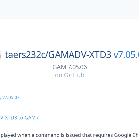
taers232c/
GAMADV-XTD3
v7.05
GAM 7.05.06
on
GitHub
,
v7.05.07
V-XTD3 to GAM7
played when a command is issued that requires Google Cha