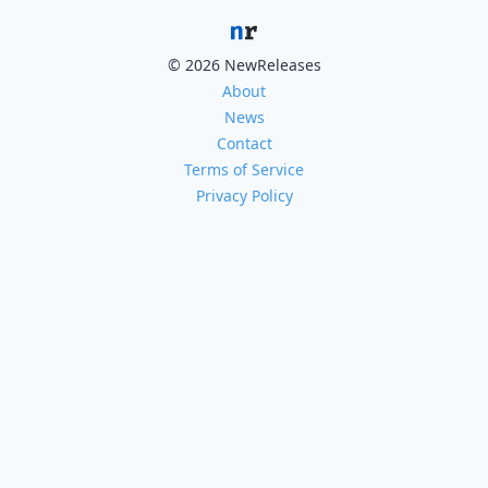
© 2026 NewReleases
About
News
Contact
Terms of Service
Privacy Policy