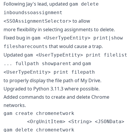
Following Jay's lead, updated
gam delete
inboundssoassignment
to allow
<SSOAssignmentSelector>
more flexibility in selecting assignments to delete.
Fixed bug in
gam <UserTypeEntity> print|show
that would cause a trap.
filesharecounts
Updated
gam <UserTypeEntity> print filelist
and
... fullpath showparent
gam
<UserTypeEntity> print filepath
to properly display the file path of My Drive.
Upgraded to Python 3.11.3 where possible.
Added commands to create and delete Chrome
networks.
gam create chromenetwork

        <OrgUnitItem> <String> <JSONData>

gam delete chromenetwork
