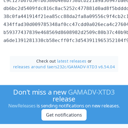
c9c127b67d5efb6580d4e8b758dcb221a9a56947bae6
db6bc2d5409fdc816c8ac5252c477881d0ad8f5bdddd
38c0fa441914f21ea85cc88da2fa8a09556c9f4cb2c1
434ffad30d009785348af0cc47cdd0a026eca4c27604
b59377437839e468569d8608982d2509c80b37c40b9b
Check out
latest releases
or
releases around taers232c/
GAMADV-XTD3 v6.54.04
Don't miss a new
GAMADV-XTD3
release
NewReleases
is sending notifications on new releases.
Get notifications