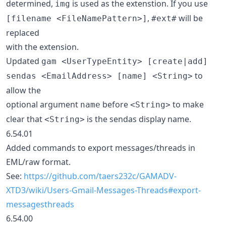
determined,
is used as the extenstion. If you use
img
,
will be
[filename <FileNamePattern>]
#ext#
replaced
with the extension.
Updated
gam <UserTypeEntity> [create|add]
to
sendas <EmailAddress> [name] <String>
allow the
optional argument
before
to make
name
<String>
clear that
is the sendas display name.
<String>
6.54.01
Added commands to export messages/threads in
EML/raw format.
See:
https://github.com/taers232c/GAMADV-
XTD3/wiki/Users-Gmail-Messages-Threads#export-
messagesthreads
6.54.00