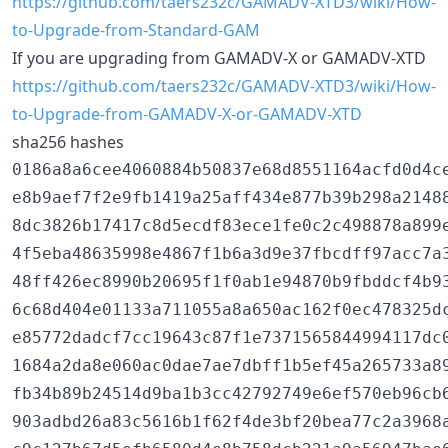
https://github.com/taers232c/GAMADV-XTD3/wiki/How-
to-Upgrade-from-Standard-GAM
If you are upgrading from GAMADV-X or GAMADV-XTD
https://github.com/taers232c/GAMADV-XTD3/wiki/How-
to-Upgrade-from-GAMADV-X-or-GAMADV-XTD
sha256 hashes
0186a8a6cee4060884b50837e68d8551164acfd0d4c
e8b9aef7f2e9fb1419a25aff434e877b39b298a2148
8dc3826b17417c8d5ecdf83ece1fe0c2c498878a899
4f5eba48635998e4867f1b6a3d9e37fbcdff97acc7a
48ff426ec8990b20695f1f0ab1e94870b9fbddcf4b9
6c68d404e01133a711055a8a650ac162f0ec478325d
e85772dadcf7cc19643c87f1e7371565844994117dc
1684a2da8e060ac0dae7ae7dbff1b5ef45a265733a8
fb34b89b24514d9ba1b3cc42792749e6ef570eb96cb
903adbd26a83c5616b1f62f4de3bf20bea77c2a3968a