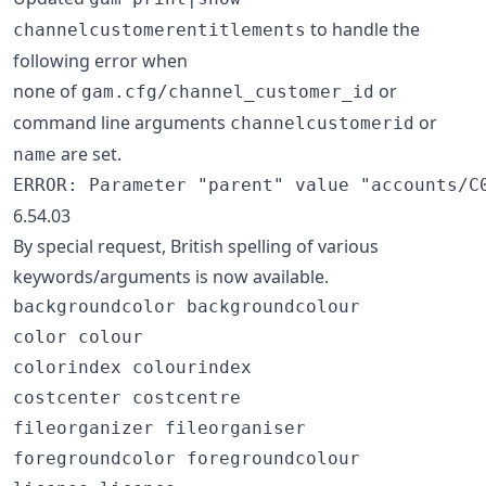
to handle the
channelcustomerentitlements
following error when
none of
or
gam.cfg/channel_customer_id
command line arguments
or
channelcustomerid
are set.
name
6.54.03
By special request, British spelling of various
keywords/arguments is now available.
backgroundcolor backgroundcolour

color colour

colorindex colourindex

costcenter costcentre

fileorganizer fileorganiser

foregroundcolor foregroundcolour
