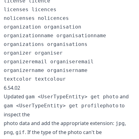
license licence

licenses licences

nolicenses nolicences

organization organisation

organizationname organisationname

organizations organisations

organizer organiser

organizeremail organiseremail

organizername organisername

6.54.02
Updated
and
gam <UserTypeEntity> get photo
to
gam <UserTypeEntity> get profilephoto
inspect the
photo data and add the appropriate extension:
,
jpg
,
. If the type of the photo can't be
png
gif