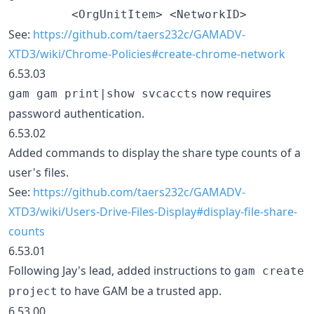
See:
https://github.com/taers232c/GAMADV-
XTD3/wiki/Chrome-Policies#create-chrome-network
6.53.03
now requires
gam gam print|show svcaccts
password authentication.
6.53.02
Added commands to display the share type counts of a
user's files.
See:
https://github.com/taers232c/GAMADV-
XTD3/wiki/Users-Drive-Files-Display#display-file-share-
counts
6.53.01
Following Jay's lead, added instructions to
gam create
to have GAM be a trusted app.
project
6.53.00