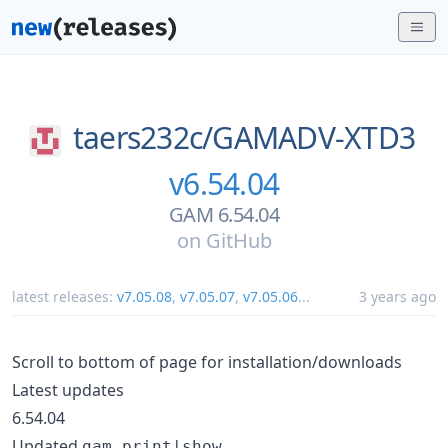
taers232c/
GAMADV-XTD3
v6.54.04
GAM 6.54.04
on
GitHub
latest releases:
v7.05.08
,
v7.05.07
,
v7.05.06
...
3 years ago
Scroll to bottom of page for installation/downloads
Latest updates
6.54.04
Updated
gam print|show