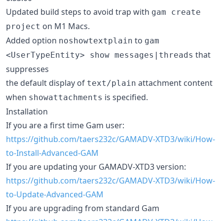
Updated build steps to avoid trap with
gam create
on M1 Macs.
project
Added option
to
noshowtextplain
gam
that
<UserTypeEntity> show messages|threads
suppresses
the default display of
attachment content
text/plain
when
is specified.
showattachments
Installation
If you are a first time Gam user:
https://github.com/taers232c/GAMADV-XTD3/wiki/How-
to-Install-Advanced-GAM
If you are updating your GAMADV-XTD3 version:
https://github.com/taers232c/GAMADV-XTD3/wiki/How-
to-Update-Advanced-GAM
If you are upgrading from standard Gam