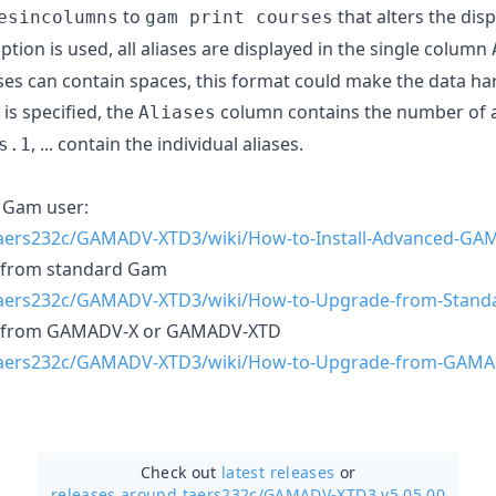
to
that alters the disp
esincolumns
gam print courses
ption is used, all aliases are displayed in the single column
iases can contain spaces, this format could make the data ha
is specified, the
column contains the number of a
Aliases
, ... contain the individual aliases.
s.1
e Gam user:
taers232c/GAMADV-XTD3/wiki/How-to-Install-Advanced-GA
g from standard Gam
/taers232c/GAMADV-XTD3/wiki/How-to-Upgrade-from-Stan
ng from GAMADV-X or GAMADV-XTD
/taers232c/GAMADV-XTD3/wiki/How-to-Upgrade-from-GAM
Check out
latest releases
or
releases around taers232c/
GAMADV-XTD3 v5.05.00