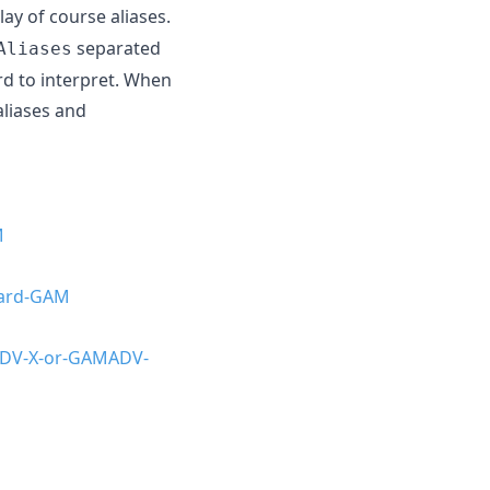
lay of course aliases.
separated
Aliases
rd to interpret. When
liases and
M
dard-GAM
ADV-X-or-GAMADV-