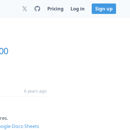
Pricing
Log in
Sign up
.00
6 years ago
res.
ogle-Docs-Sheets