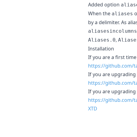
Added option
alias
When the
o
aliases
by a delimiter. As al
aliasesincolumns
,
Aliases.0
Aliase
Installation
If you are a first tim
https://github.com/
If you are upgradin
https://github.com
If you are upgradi
https://github.com
XTD