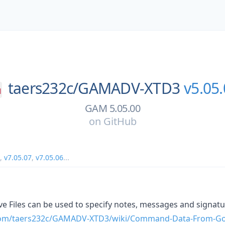
taers232c/
GAMADV-XTD3
v5.05
GAM 5.05.00
on
GitHub
,
v7.05.07
,
v7.05.06
...
e Files can be used to specify notes, messages and signatu
.com/taers232c/GAMADV-XTD3/wiki/Command-Data-From-Go