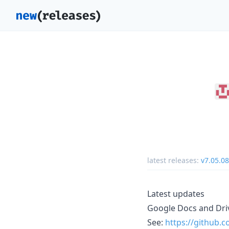
latest releases:
v7.05.08
Latest updates
Google Docs and Driv
See:
https://github