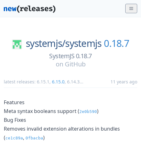
systemjs/
systemjs
0.18.7
SystemJS 0.18.7
on
GitHub
latest releases:
6.15.1
,
6.15.0
,
6.14.3
...
11 years ago
Features
Meta syntax booleans support (
)
2e0b590
Bug Fixes
Removes invalid extension alterations in bundles
(
,
)
ce1c89a
0fbacba