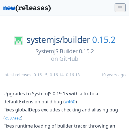
systemjs/
builder
0.15.2
SystemJS Builder 0.15.2
on
GitHub
latest releases:
0.16.15
,
0.16.14
,
0.16.13
...
10 years ago
Upgrades to SystemJS 0.19.15 with a fix to a
defaultExtension build bug (
#460
)
Fixes globalDeps excludes checking and aliasing bug
(
)
c587ae2
Fixes runtime loading of builder tracer throwing an