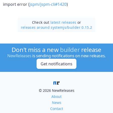
import error (
jspm/jspm-cli#1420
)
Check out
latest releases
or
releases around systemjs/
builder 0.15.2
Don't miss a new
builder
release
NewReleases
is sending notifications on new releases.
Get notifications
© 2026 NewReleases
About
News
Contact