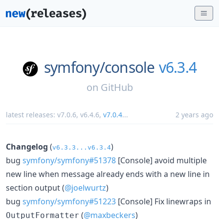
symfony/
console
v6.3.4
on
GitHub
latest releases:
v7.0.6
,
v6.4.6
,
v7.0.4
...
2 years ago
Changelog
(
)
v6.3.3...v6.3.4
bug
symfony/symfony#51378
[Console] avoid multiple
new line when message already ends with a new line in
section output (
@joelwurtz
)
bug
symfony/symfony#51223
[Console] Fix linewraps in
(
@maxbeckers
)
OutputFormatter