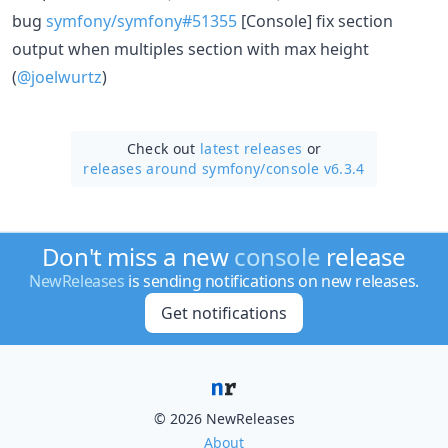
bug
symfony/symfony#51355
[Console] fix section
output when multiples section with max height
(
@joelwurtz
)
Check out
latest releases
or
releases around symfony/
console v6.3.4
Don't miss a new
console
release
NewReleases
is sending notifications on new releases.
Get notifications
© 2026 NewReleases
About