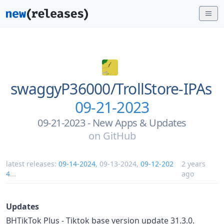
swaggyP36000/
TrollStore-IPAs
09-21-2023
09-21-2023 - New Apps & Updates
on
GitHub
latest releases:
09-14-2024
,
09-13-2024
,
09-12-202
2 years
4
...
ago
Updates
BHTikTok Plus - Tiktok base version update 31.3.0.