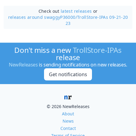
Check out
latest releases
or
releases around swaggyP36000/
TrollStore-IPAs 09-21-20
23
Don't miss a new
TrollStore-IPAs
release
NewReleases
is sending notifications on new releases.
Get notifications
© 2026 NewReleases
About
News
Contact
Terms of Service