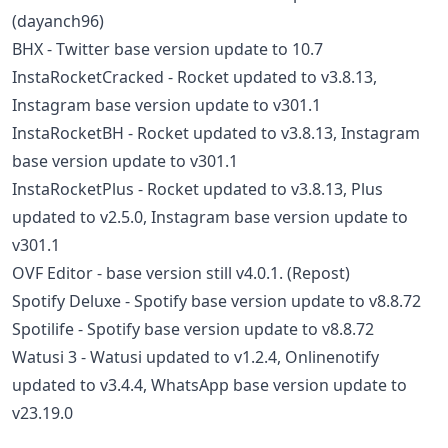
(dayanch96)
BHX - Twitter base version update to 10.7
InstaRocketCracked - Rocket updated to v3.8.13,
Instagram base version update to v301.1
InstaRocketBH - Rocket updated to v3.8.13, Instagram
base version update to v301.1
InstaRocketPlus - Rocket updated to v3.8.13, Plus
updated to v2.5.0, Instagram base version update to
v301.1
OVF Editor - base version still v4.0.1. (Repost)
Spotify Deluxe - Spotify base version update to v8.8.72
Spotilife - Spotify base version update to v8.8.72
Watusi 3 - Watusi updated to v1.2.4, Onlinenotify
updated to v3.4.4, WhatsApp base version update to
v23.19.0