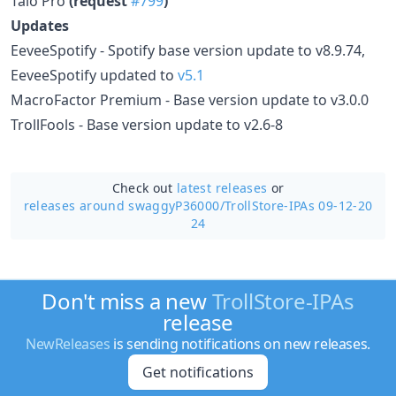
Taio Pro
(request
#799
)
Updates
EeveeSpotify - Spotify base version update to v8.9.74,
EeveeSpotify updated to
v5.1
MacroFactor Premium - Base version update to v3.0.0
TrollFools - Base version update to v2.6-8
Check out
latest releases
or
releases around swaggyP36000/
TrollStore-IPAs 09-12-20
24
Don't miss a new
TrollStore-IPAs
release
NewReleases
is sending notifications on new releases.
Get notifications