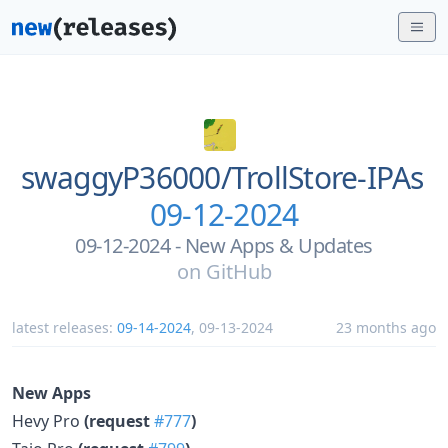
swaggyP36000/
TrollStore-IPAs
09-12-2024
09-12-2024 - New Apps & Updates
on
GitHub
latest releases:
09-14-2024
,
09-13-2024
23 months ago
New Apps
Hevy Pro
(request
#777
)