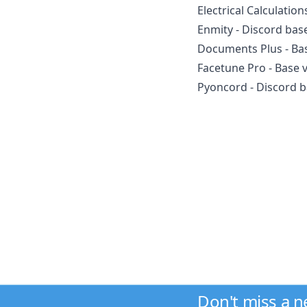
Electrical Calculation
Enmity - Discord bas
Documents Plus - Bas
Facetune Pro - Base 
Pyoncord - Discord b
Don't miss a 