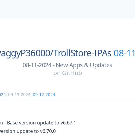
aggyP36000/
TrollStore-IPAs
08-1
08-11-2024 - New Apps & Updates
on
GitHub
024
,
09-13-2024
,
09-12-2024
...
- Base version update to v6.67.1
version update to v6.70.0