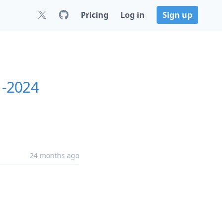
Pricing
Log in
Sign up
1-2024
24 months ago