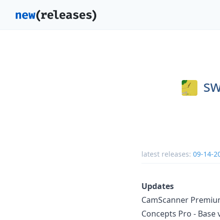
sw
latest releases:
09-14-2
Updates
CamScanner Premium 
Concepts Pro - Base 