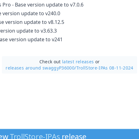
s Pro - Base version update to v7.0.6
e version update to v240.0
e version update to v8.12.5
version update to v3.63.3
ase version update to v241
Check out
latest releases
or
releases around swaggyP36000/
TrollStore-IPAs 08-11-2024
new
TrollStore-IPAs
release