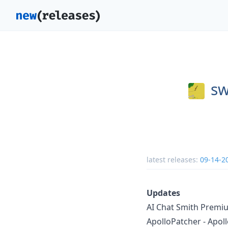
sw
latest releases:
09-14-2
Updates
AI Chat Smith Premiu
ApolloPatcher - Apoll