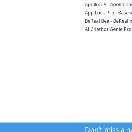
ApolloICA - Apollo ba
App Lock Pro - Base v
BeReal Bea - BeReal 
AI Chatbot Genie Pro 
Don't miss a 