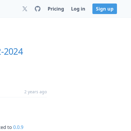
Pricing
Log in
Sign up
2-2024
2 years ago
ted to
0.0.9