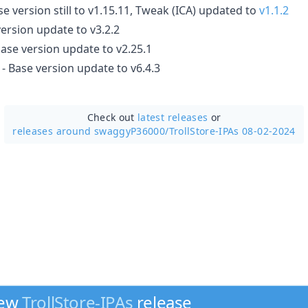
se version still to v1.15.11, Tweak (ICA) updated to
v1.1.2
ersion update to v3.2.2
base version update to v2.25.1
- Base version update to v6.4.3
Check out
latest releases
or
releases around swaggyP36000/
TrollStore-IPAs 08-02-2024
new
TrollStore-IPAs
release