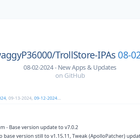
aggyP36000/
TrollStore-IPAs
08-0
08-02-2024 - New Apps & Updates
on
GitHub
024
,
09-13-2024
,
09-12-2024
...
m - Base version update to v7.0.2
o base version still to v1.15.11, Tweak (ApolloPatcher) upda