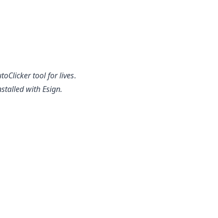
Clicker tool for lives
.
stalled with Esign.