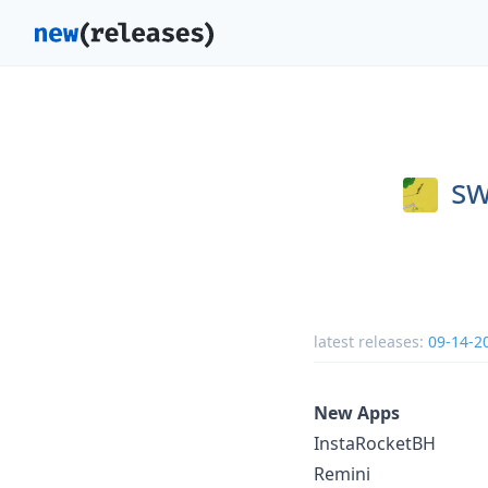
sw
latest releases:
09-14-2
New Apps
InstaRocketBH
Remini