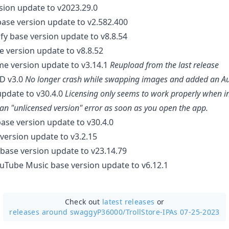
rsion update to v2023.29.0
base version update to v2.582.400
ify base version update to v8.8.54
se version update to v8.8.52
e version update to v3.14.1
Reupload from the last release
RD v3.0
No longer crash while swapping images and added an Auto
update to v30.4.0
Licensing only seems to work properly when in
 an "unlicensed version" error as soon as you open the app.
base version update to v30.4.0
version update to v3.2.15
base version update to v23.14.79
uTube Music base version update to v6.12.1
Check out
latest releases
or
releases around swaggyP36000/
TrollStore-IPAs 07-25-2023