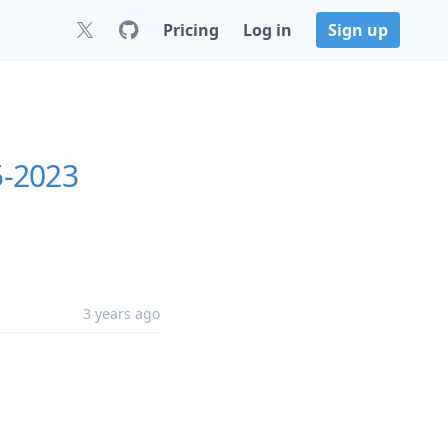
Pricing
Log in
Sign up
5-2023
3 years ago