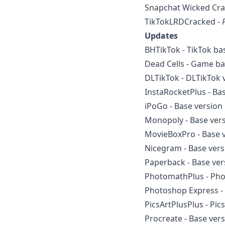
Snapchat Wicked Cra
TikTokLRDCracked -
Updates
BHTikTok - TikTok ba
Dead Cells - Game ba
DLTikTok - DLTikTok v
InstaRocketPlus - Ba
iPoGo - Base version 
Monopoly - Base vers
MovieBoxPro - Base v
Nicegram - Base vers
Paperback - Base ver
PhotomathPlus - Pho
Photoshop Express - 
PicsArtPlusPlus - Pic
Procreate - Base vers