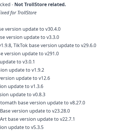
cked -
Not TrollStore related.
Fixed for TrollStore
se version update to v30.4.0
se version update to v3.3.0
1.9.8, TikTok base version update to v29.6.0
se version update to v291.0
update to v3.0.1
ion update to v1.9.2
ersion update to v12.6
ion update to v1.3.6
sion update to v0.8.3
tomath base version update to v8.27.0
Base version update to v23.28.0
sArt base version update to v22.7.1
ion update to v5.3.5