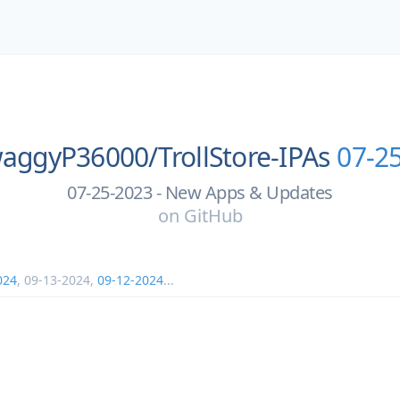
aggyP36000/
TrollStore-IPAs
07-2
07-25-2023 - New Apps & Updates
on
GitHub
024
,
09-13-2024
,
09-12-2024
...