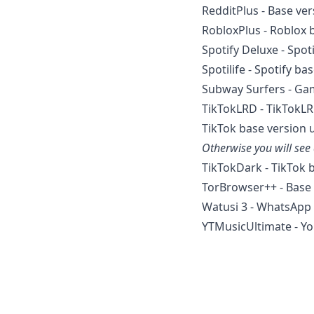
RedditPlus - Base ve
RobloxPlus - Roblox 
Spotify Deluxe - Spot
Spotilife - Spotify ba
Subway Surfers - Gam
TikTokLRD - TikTokL
TikTok base version 
Otherwise you will see
TikTokDark - TikTok 
TorBrowser++ - Base 
Watusi 3 - WhatsApp 
YTMusicUltimate - Yo