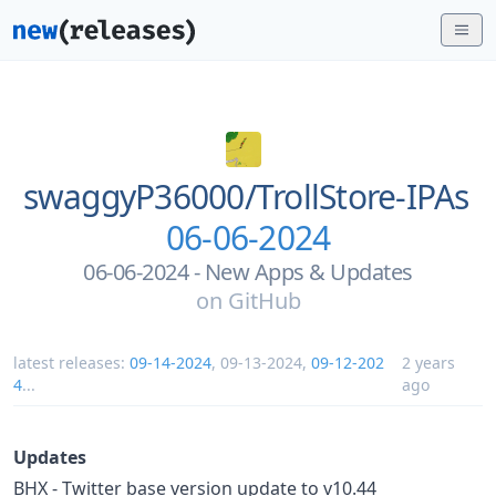
swaggyP36000/
TrollStore-IPAs
06-06-2024
06-06-2024 - New Apps & Updates
on
GitHub
latest releases:
09-14-2024
,
09-13-2024
,
09-12-202
2 years
4
...
ago
Updates
BHX - Twitter base version update to v10.44