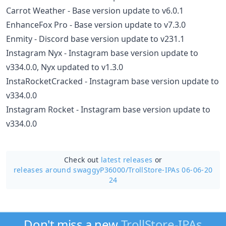
Carrot Weather - Base version update to v6.0.1
EnhanceFox Pro - Base version update to v7.3.0
Enmity - Discord base version update to v231.1
Instagram Nyx - Instagram base version update to
v334.0.0, Nyx updated to v1.3.0
InstaRocketCracked - Instagram base version update to
v334.0.0
Instagram Rocket - Instagram base version update to
v334.0.0
Check out
latest releases
or
releases around swaggyP36000/
TrollStore-IPAs 06-06-20
24
Don't miss a new
TrollStore-IPAs