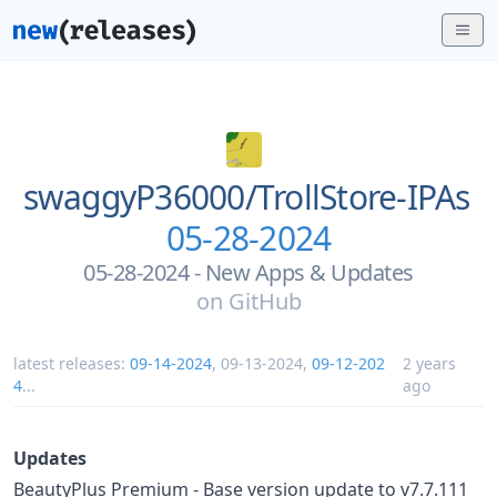
swaggyP36000/
TrollStore-IPAs
05-28-2024
05-28-2024 - New Apps & Updates
on
GitHub
latest releases:
09-14-2024
,
09-13-2024
,
09-12-202
2 years
4
...
ago
Updates
BeautyPlus Premium - Base version update to v7.7.111