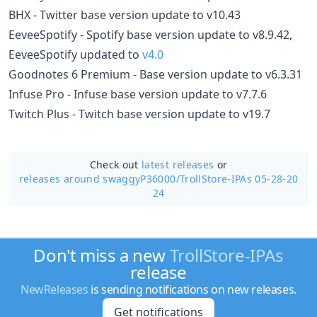
BHX - Twitter base version update to v10.43
EeveeSpotify - Spotify base version update to v8.9.42,
EeveeSpotify updated to
v4.0
Goodnotes 6 Premium - Base version update to v6.3.31
Infuse Pro - Infuse base version update to v7.7.6
Twitch Plus - Twitch base version update to v19.7
Check out
latest releases
or
releases around swaggyP36000/
TrollStore-IPAs 05-28-20
24
Don't miss a new
TrollStore-IPAs
release
NewReleases
is sending notifications on new releases.
Get notifications