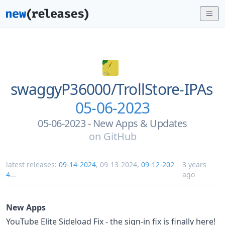
swaggyP36000/
TrollStore-IPAs
05-06-2023
05-06-2023 - New Apps & Updates
on
GitHub
latest releases:
09-14-2024
,
09-13-2024
,
09-12-202
3 years
4
...
ago
New Apps
YouTube Elite Sideload Fix - the sign-in fix is finally here!