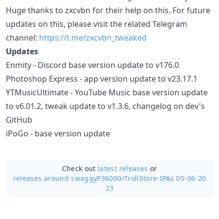
Huge thanks to zxcvbn for their help on this. For future
updates on this, please visit the related Telegram
channel:
https://t.me/zxcvbn_tweaked
Updates
Enmity - Discord base version update to v176.0
Photoshop Express - app version update to v23.17.1
YTMusicUltimate - YouTube Music base version update
to v6.01.2, tweak update to v1.3.6, changelog on dev's
GitHub
iPoGo - base version update
Check out
latest releases
or
releases around swaggyP36000/
TrollStore-IPAs 05-06-20
23