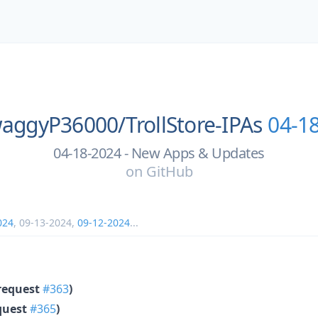
aggyP36000/
TrollStore-IPAs
04-1
04-18-2024 - New Apps & Updates
on
GitHub
024
,
09-13-2024
,
09-12-2024
...
request
#363
)
quest
#365
)