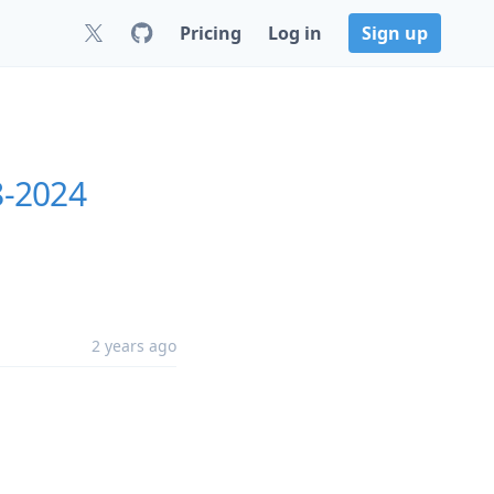
Pricing
Log in
Sign up
8-2024
2 years ago