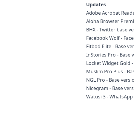
Updates
Adobe Acrobat Reade
Aloha Browser Premiu
BHX - Twitter base v
Facebook Wolf - Face
Fitbod Elite - Base ve
InStories Pro - Base 
Locket Widget Gold -
Muslim Pro Plus - Ba
NGL Pro - Base versi
Nicegram - Base vers
Watusi 3 - WhatsApp 