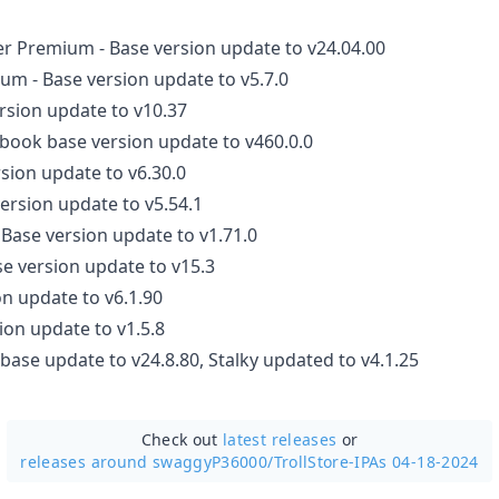
r Premium - Base version update to v24.04.00
m - Base version update to v5.7.0
ersion update to v10.37
book base version update to v460.0.0
rsion update to v6.30.0
version update to v5.54.1
 Base version update to v1.71.0
se version update to v15.3
on update to v6.1.90
ion update to v1.5.8
base update to v24.8.80, Stalky updated to v4.1.25
Check out
latest releases
or
releases around swaggyP36000/
TrollStore-IPAs 04-18-2024