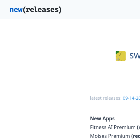
sw
latest releases:
09-14-2
New Apps
Fitness AI Premium
(
Moises Premium
(re