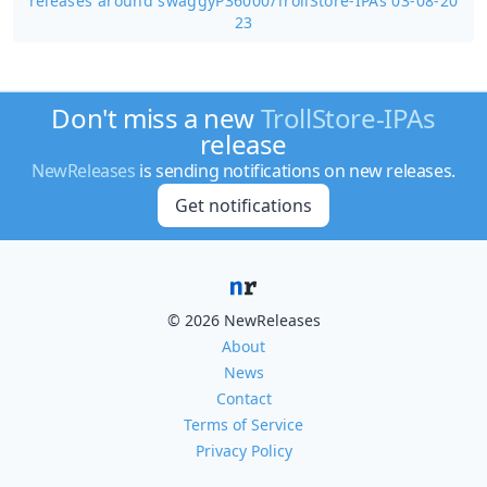
releases around swaggyP36000/
TrollStore-IPAs 03-08-20
23
Don't miss a new
TrollStore-IPAs
release
NewReleases
is sending notifications on new releases.
Get notifications
© 2026 NewReleases
About
News
Contact
Terms of Service
Privacy Policy