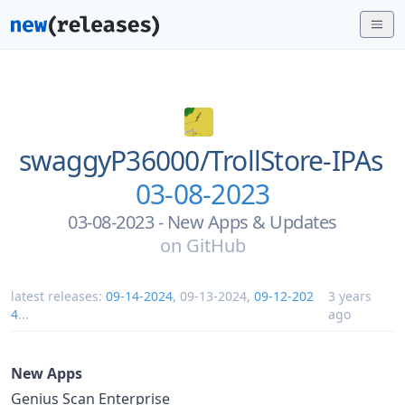
swaggyP36000/
TrollStore-IPAs
03-08-2023
03-08-2023 - New Apps & Updates
on
GitHub
latest releases:
09-14-2024
,
09-13-2024
,
09-12-202
3 years
4
...
ago
New Apps
Genius Scan Enterprise