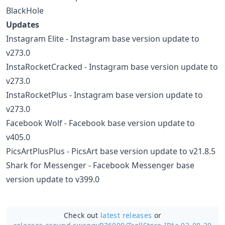
BlackHole
Updates
Instagram Elite - Instagram base version update to
v273.0
InstaRocketCracked - Instagram base version update to
v273.0
InstaRocketPlus - Instagram base version update to
v273.0
Facebook Wolf - Facebook base version update to
v405.0
PicsArtPlusPlus - PicsArt base version update to v21.8.5
Shark for Messenger - Facebook Messenger base
version update to v399.0
Check out
latest releases
or